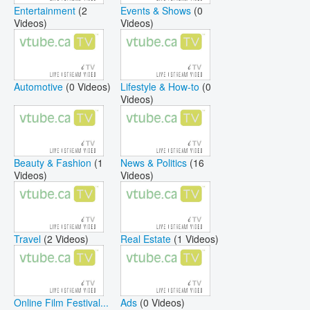
Entertainment
(2
Events & Shows
(0
Videos)
Videos)
Automotive
(0 Videos)
Lifestyle & How-to
(0
Videos)
Beauty & Fashion
(1
News & Politics
(16
Videos)
Videos)
Travel
(2 Videos)
Real Estate
(1 Videos)
Online Film Festival...
Ads
(0 Videos)