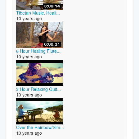
Tibetan Music, Heali...
10 years ago
6 Hour Healing Flute...
10 years ago
3 Hour Relaxing Guit...
10 years ago
Over the Rainbow/Sim...
10 years ago