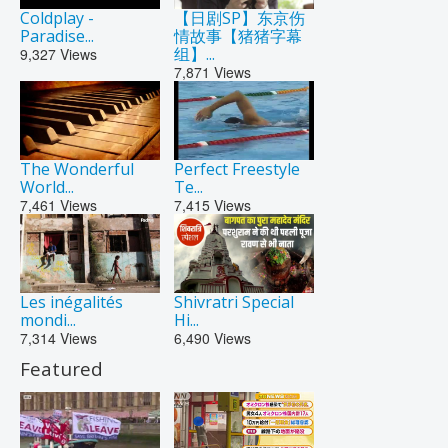
Coldplay -
【日剧SP】东京伤
Paradise...
情故事【猪猪字幕
组】...
9,327
Views
7,871
Views
The Wonderful
Perfect Freestyle
World...
Te...
7,461
Views
7,415
Views
Les inégalités
Shivratri Special
mondi...
Hi...
7,314
Views
6,490
Views
Featured