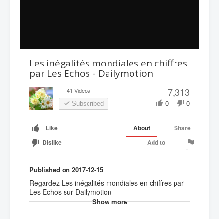
Les inégalités mondiales en chiffres
par Les Echos - Dailymotion
-
7,313
41 Videos
0
0
Subscribed
About
Share
Like
Add to
Dislike
Published on 2017-12-15
Regardez Les inégalités mondiales en chiffres par
Les Echos sur Dailymotion
Show more