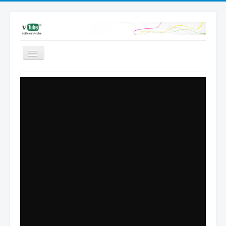
Videos
Favored
Most Views
Channels
Upload
Dashboard
Add video | Sign in
Sign up