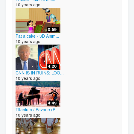
10 years ago
Pat a cake - 3D Anim...
10 years ago
CNN IS IN RUINS: LOO...
10 years ago
Titanium / Pavane (P...
10 years ago