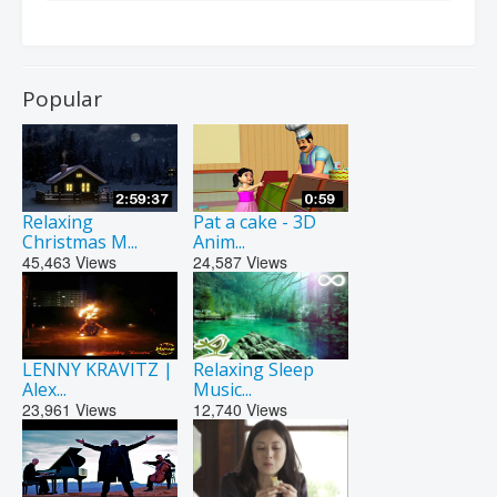
Popular
Relaxing
Pat a cake - 3D
Christmas M...
Anim...
45,463
Views
24,587
Views
LENNY KRAVITZ |
Relaxing Sleep
Alex...
Music...
23,961
Views
12,740
Views