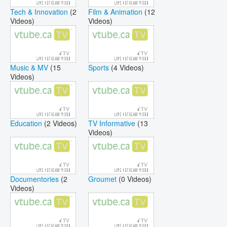
Tech & Innovation
(2
Film & Animation
(12
Videos)
Videos)
Music & MV
(15
Sports
(4 Videos)
Videos)
Education
(2 Videos)
TV Informative
(13
Videos)
Documentories
(2
Groumet
(0 Videos)
Videos)