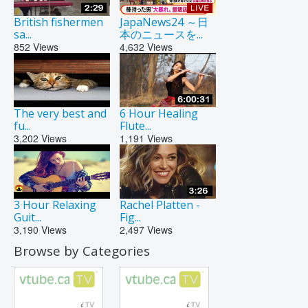
British fishermen
JapaNews24 ～日
sa...
本のニュースを...
852
Views
4,632
Views
The very best and
6 Hour Healing
fu...
Flute...
3,202
Views
1,191
Views
3 Hour Relaxing
Rachel Platten -
Guit...
Fig...
3,190
Views
2,497
Views
Browse by Categories