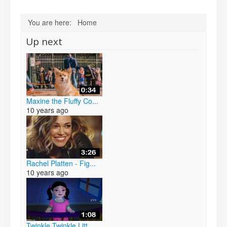
You are here:
Home
Up next
Maxine the Fluffy Co...
10 years ago
Rachel Platten - Fig...
10 years ago
Twinkle Twinkle Litt...