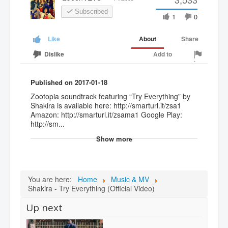
Subscribed
1
0
About
Share
Like
Add to
Dislike
Published on 2017-01-18
Zootopia soundtrack featuring “Try Everything” by
Shakira is available here: http://smarturl.it/zsa1
Amazon: http://smarturl.it/zsama1 Google Play:
http://sm...
Show more
You are here:
Home
Music & MV
Shakira - Try Everything (Official Video)
Up next