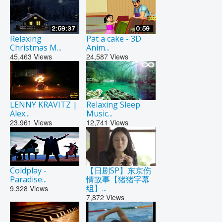
Relaxing
Pat a cake - 3D
Christmas M...
Anim...
45,463
Views
24,587
Views
LENNY KRAVITZ |
Relaxing Sleep
Alex...
Music...
23,961
Views
12,741
Views
Coldplay -
【日剧SP】东京伤
Paradise...
情故事【猪猪字幕
组】...
9,328
Views
7,872
Views