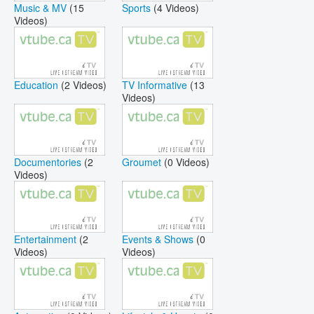
Music & MV
(15
Sports
(4 Videos)
Videos)
Education
(2 Videos)
TV Informative
(13
Videos)
Documentories
(2
Groumet
(0 Videos)
Videos)
Entertainment
(2
Events & Shows
(0
Videos)
Videos)