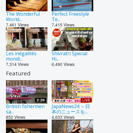
The Wonderful
Perfect Freestyle
World...
Te...
7,461
Views
7,415
Views
Les inégalités
Shivratri Special
mondi...
Hi...
7,314
Views
6,490
Views
Featured
British fishermen
JapaNews24 ～日
sa...
本のニュースを...
852
Views
4,633
Views