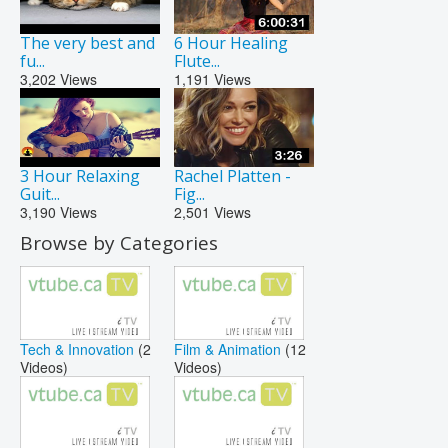
The very best and
6 Hour Healing
fu...
Flute...
3,202
Views
1,191
Views
3 Hour Relaxing
Rachel Platten -
Guit...
Fig...
3,190
Views
2,501
Views
Browse by Categories
Tech & Innovation
(2
Film & Animation
(12
Videos)
Videos)