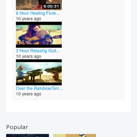
6 Hour Healing Flute...
10 years ago
3 Hour Relaxing Guit...
10 years ago
Over the Rainbow/Sim...
10 years ago
Popular