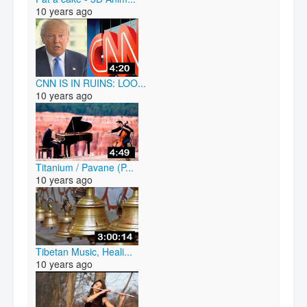
10 years ago
CNN IS IN RUINS: LOO...
10 years ago
Titanium / Pavane (P...
10 years ago
Tibetan Music, Heali...
10 years ago