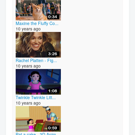
Maxine the Fluffy Co...
10 years ago
Rachel Platten - Fig...
10 years ago
Twinkle Twinkle Litt...
10 years ago
Pat a cake - 3D Anim...