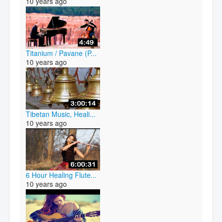
10 years ago
Titanium / Pavane (P...
10 years ago
Tibetan Music, Heali...
10 years ago
6 Hour Healing Flute...
10 years ago