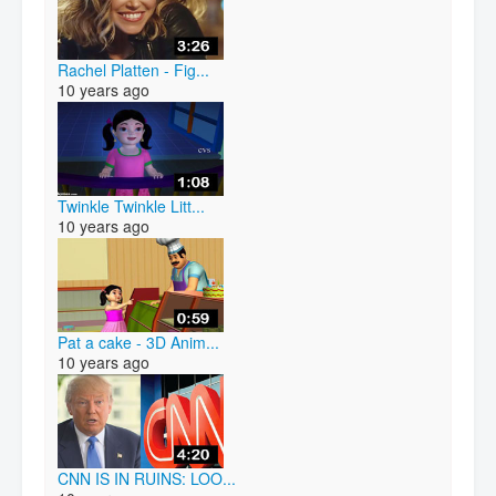
Rachel Platten - Fig...
10 years ago
Twinkle Twinkle Litt...
10 years ago
Pat a cake - 3D Anim...
10 years ago
CNN IS IN RUINS: LOO...