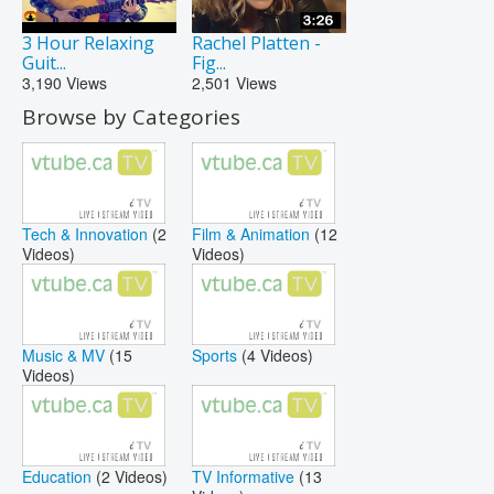
3 Hour Relaxing
Rachel Platten -
Guit...
Fig...
3,190
Views
2,501
Views
Browse by Categories
Tech & Innovation
(2
Film & Animation
(12
Videos)
Videos)
Music & MV
(15
Sports
(4 Videos)
Videos)
Education
(2 Videos)
TV Informative
(13