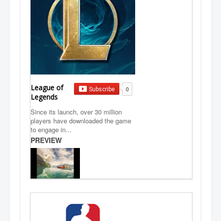
League of
0
Subscribe
Legends
Since its launch, over 30 million
players have downloaded the game
to engage in...
PREVIEW