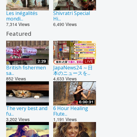
Les inégalités
Shivratri Special
mondi...
Hi...
7,314
Views
6,490
Views
Featured
British fishermen
JapaNews24 ～日
sa...
本のニュースを...
852
Views
4,633
Views
The very best and
6 Hour Healing
fu...
Flute...
3,202
Views
1,191
Views