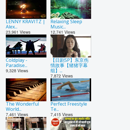
LENNY KRAVITZ |
Relaxing Sleep
Alex...
Music...
23,961
Views
12,741
Views
Coldplay -
【日剧SP】东京伤
Paradise...
情故事【猪猪字幕
组】...
9,328
Views
7,872
Views
The Wonderful
Perfect Freestyle
World...
Te...
7,461
Views
7,415
Views