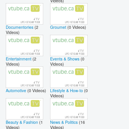
Videos)
Documentories
(2
Groumet
(0 Videos)
Videos)
Entertainment
(2
Events & Shows
(0
Videos)
Videos)
Automotive
(0 Videos)
Lifestyle & How-to
(0
Videos)
Beauty & Fashion
(1
News & Politics
(16
Videos)
Videos)