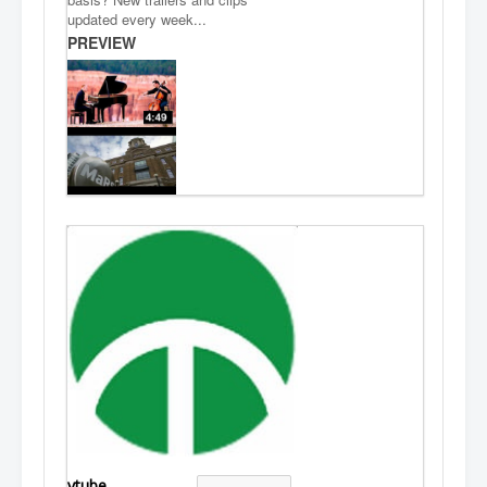
updated every week...
PREVIEW
vtube