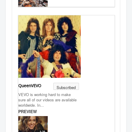
QueenVEVO
Subscribed
VEVO is working hard to make
sure all of our videos are available
worldwide. In...
PREVIEW