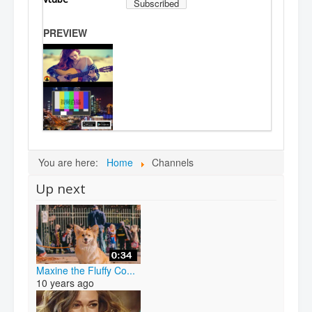
Subscribed
PREVIEW
You are here:
Home
Channels
Up next
Maxine the Fluffy Co...
10 years ago