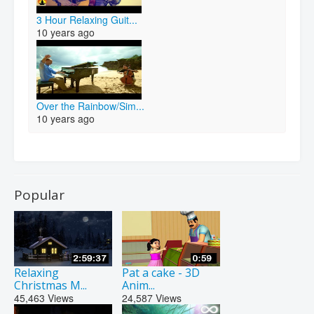
3 Hour Relaxing Guit...
10 years ago
Over the Rainbow/Sim...
10 years ago
Popular
Relaxing
Pat a cake - 3D
Christmas M...
Anim...
45,463
Views
24,587
Views