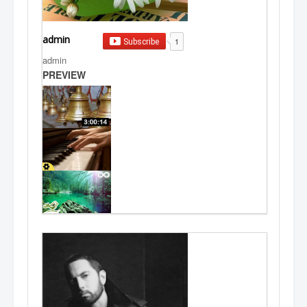
admin
1
Subscribe
admin
PREVIEW