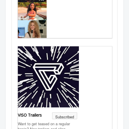
VISO Trailers
Subscribed
Want to get teased on a regular
basis? New trailers and clips