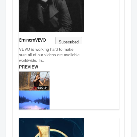
EminemVEVO
Subscribed
VEVO is working hard to make
sure all of our videos are available
worldwide. In...
PREVIEW