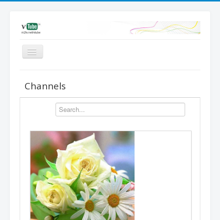
Videos
Channels
Favored
Most Views
Channels
Upload
Dashboard
Add video | Sign in
Sign up