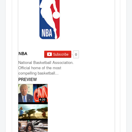
NBA
0
Subscribe
National Basketball Association.
Official home of the most
compelling basketball...
PREVIEW