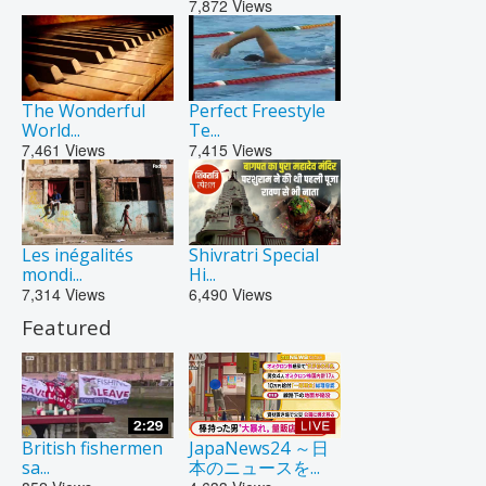
7,872
Views
The Wonderful
Perfect Freestyle
World...
Te...
7,461
Views
7,415
Views
Les inégalités
Shivratri Special
mondi...
Hi...
7,314
Views
6,490
Views
Featured
British fishermen
JapaNews24 ～日
sa...
本のニュースを...