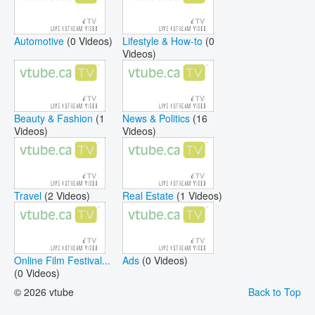
Automotive
(0 Videos)
Lifestyle & How-to
(0
Videos)
Beauty & Fashion
(1
News & Politics
(16
Videos)
Videos)
Travel
(2 Videos)
Real Estate
(1 Videos)
Online Film Festival...
Ads
(0 Videos)
(0 Videos)
© 2026 vtube
Back to Top