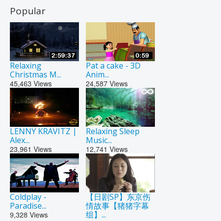
Popular
Relaxing
Pat a cake - 3D
Christmas M...
Anim...
45,463
Views
24,587
Views
LENNY KRAVITZ |
Relaxing Sleep
Alex...
Music...
23,961
Views
12,741
Views
Coldplay -
【日剧SP】东京伤
Paradise...
情故事【猪猪字幕
组】...
9,328
Views