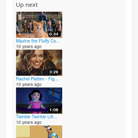
Up next
Maxine the Fluffy Co...
10 years ago
Rachel Platten - Fig...
10 years ago
Twinkle Twinkle Litt...
10 years ago