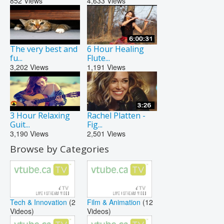
852
Views
4,633
Views
The very best and
6 Hour Healing
fu...
Flute...
3,202
Views
1,191
Views
3 Hour Relaxing
Rachel Platten -
Guit...
Fig...
3,190
Views
2,501
Views
Browse by Categories
Tech & Innovation
(2
Film & Animation
(12
Videos)
Videos)