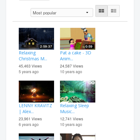
Relaxing
Pat a cake - 3D
Christmas M...
Anim...
45,463
Views
24,587
Views
5 years ago
10 years ago
LENNY KRAVITZ
Relaxing Sleep
| Alex...
Music...
23,961
Views
12,741
Views
6 years ago
10 years ago