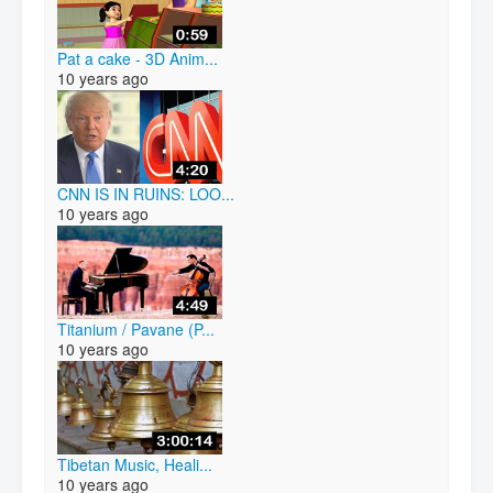
Pat a cake - 3D Anim...
10 years ago
CNN IS IN RUINS: LOO...
10 years ago
Titanium / Pavane (P...
10 years ago
Tibetan Music, Heali...
10 years ago