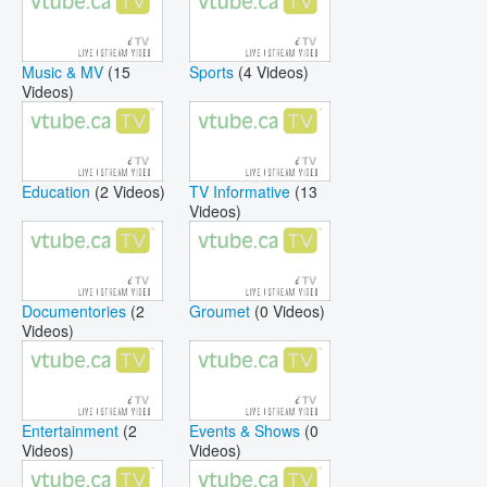
Music & MV
(15
Sports
(4 Videos)
Videos)
Education
(2 Videos)
TV Informative
(13
Videos)
Documentories
(2
Groumet
(0 Videos)
Videos)
Entertainment
(2
Events & Shows
(0
Videos)
Videos)