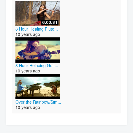
6 Hour Healing Flute...
10 years ago
3 Hour Relaxing Guit...
10 years ago
Over the Rainbow/Sim...
10 years ago