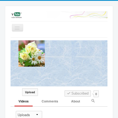
Videos
Favored
Most Views
Channels
Upload
Dashboard
Upload
Subscribed
0
Add video | Sign in
Videos
Comments
About
Sign up