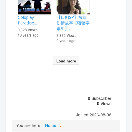
Coldplay -
【日剧SP】东京
Paradise...
伤情故事【猪猪字
幕组】...
9,328
Views
10 years ago
7,872
Views
9 years ago
Load more
0
Subscriber
0
Views
Joined 2026-08-08
You are here:
Home