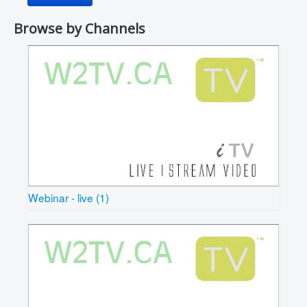
Browse by Channels
Webinar - live (1)