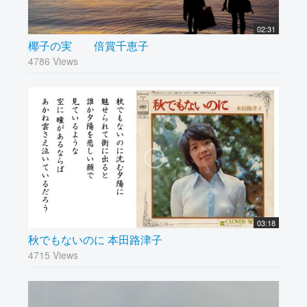
02:31
椰子の実 倍賞千恵子
4786 Views
03:18
秋でもないのに 本田路津子
4715 Views