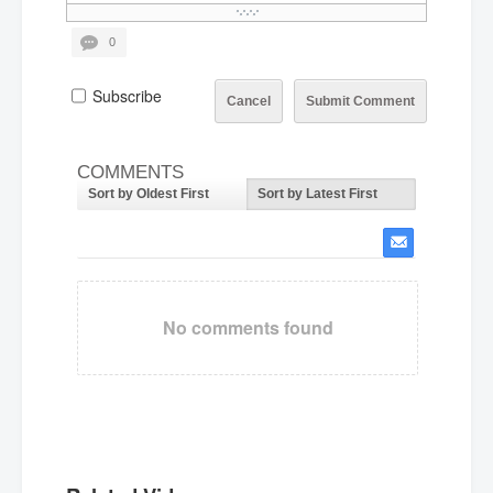
0
Subscribe
Cancel
Submit Comment
COMMENTS
Sort by Oldest First
Sort by Latest First
No comments found