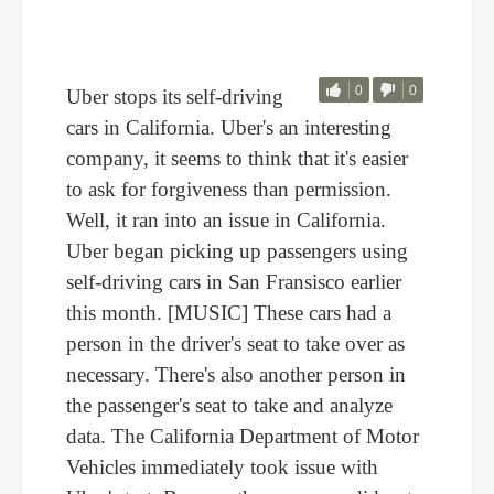
0
0
Uber stops its self-driving
cars in California. Uber's an interesting
company, it seems to think that it's easier
to ask for forgiveness than permission.
Well, it ran into an issue in California.
Uber began picking up passengers using
self-driving cars in San Fransisco earlier
this month. [MUSIC] These cars had a
person in the driver's seat to take over as
necessary. There's also another person in
the passenger's seat to take and analyze
data. The California Department of Motor
Vehicles immediately took issue with