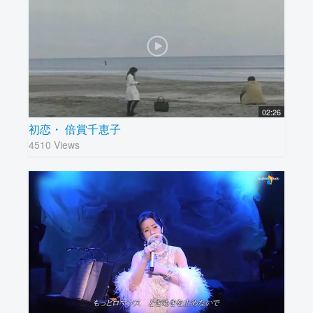
02:26
初恋・ 倍賞千恵子
4510 Views