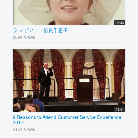
03:33
ラ·ノビア・・倍賞千恵子
6594 Views
01:41
8 Reasons to Attend Customer Service Experience
2017
5151 Views