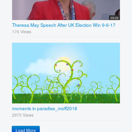
03:02
Theresa May Speech After UK Election Win 9-6-17
170 Views
moments in paradise_moff2018
2973 Views
Load More