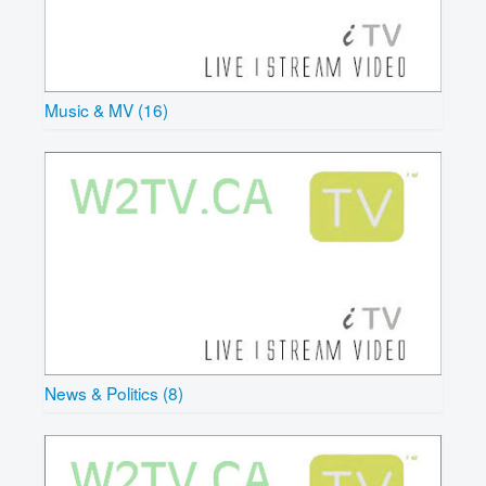
Music & MV (16)
News & Politics (8)