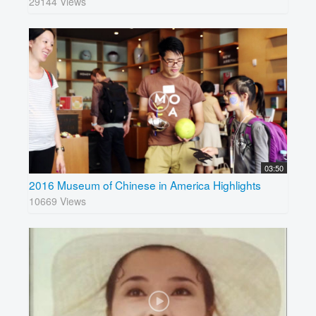
29144 Views
03:50
2016 Museum of Chinese in America Highlights
10669 Views