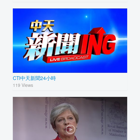
CTI中天新聞24小時
119 Views