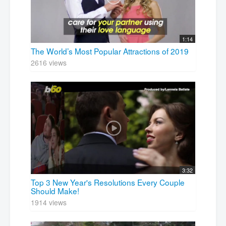
1:14
The World’s Most Popular Attractions of 2019
2616 views
3:32
Top 3 New Year's Resolutions Every Couple
Should Make!
1914 views