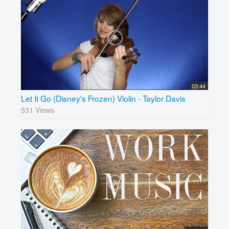
03:44
Let It Go (Disney's Frozen) Violin - Taylor Davis
531 Views