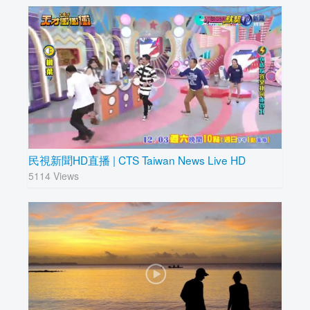
民視新聞HD直播 | CTS Taiwan News Live HD
5114 Views