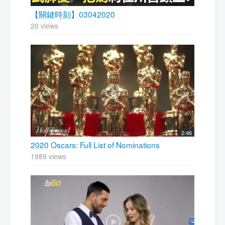
【關鍵時刻】03042020
20 views
2:46
2020 Oscars: Full List of Nominations
1989 views