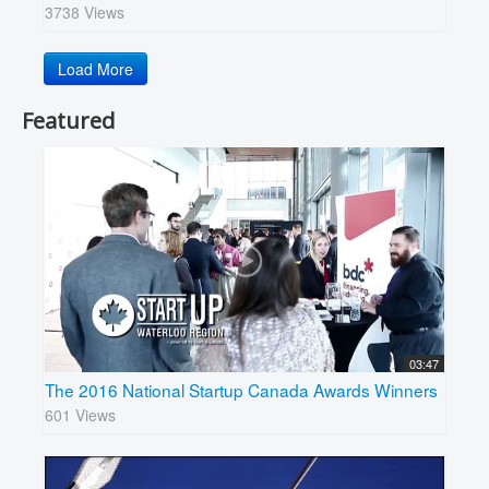
3738 Views
Load More
Featured
03:47
The 2016 National Startup Canada Awards Winners
601 Views