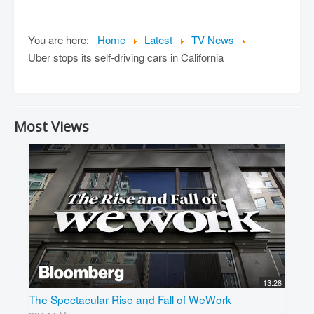
You are here:
Home
Latest
TV News
Uber stops its self-driving cars in California
Most Views
13:28
The Spectacular Rise and Fall of WeWork