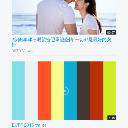
00:57
[綜藝]李冰冰曬親密照承認戀情:一切都是最好的安
排...
3979 Views
1:15
EUFF 2016 trailer