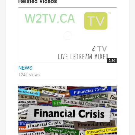
Related Videos
2:30
NEWS
1241 views