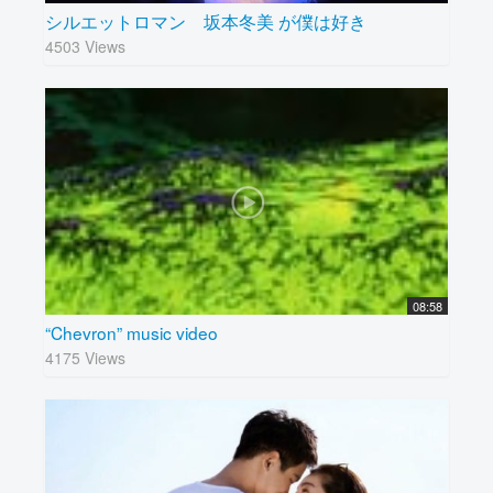
シルエットロマン 坂本冬美 が僕は好き
4503 Views
08:58
“Chevron” music video
4175 Views