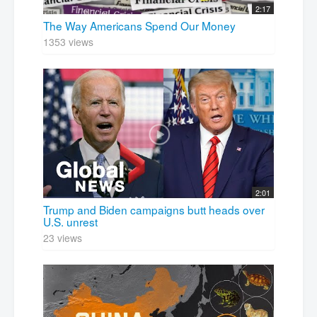
2:17
The Way Americans Spend Our Money
1353 views
2:01
Trump and Biden campaigns butt heads over
U.S. unrest
23 views