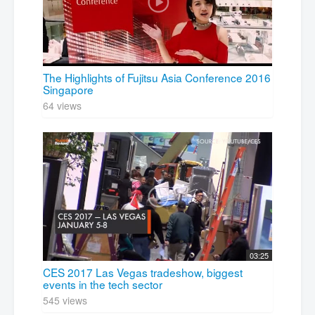
The Highlights of Fujitsu Asia Conference 2016
Singapore
64 views
03:25
CES 2017 Las Vegas tradeshow, biggest
events in the tech sector
545 views