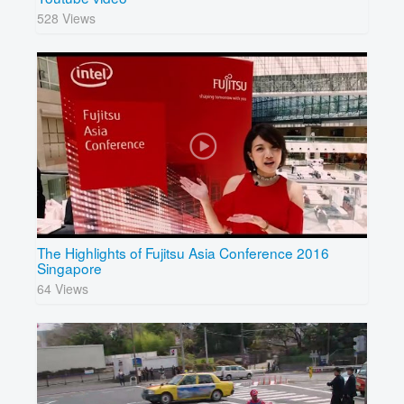
528 Views
The Highlights of Fujitsu Asia Conference 2016
Singapore
64 Views