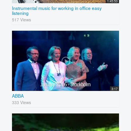
1:45:53
Instrumental music for working in office easy
listening
517 Views
3:17
ABBA
333 Views