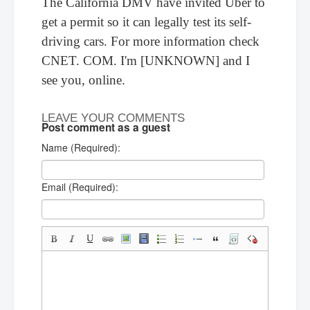
The California DMV have invited Uber to
get a permit so it can legally test its self-
driving cars. For more information check
CNET. COM. I'm [UNKNOWN] and I
see you, online.
LEAVE YOUR COMMENTS
Post comment as a guest
Name (Required):
Email (Required):