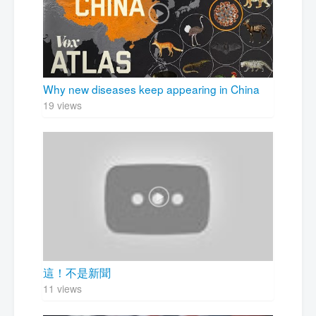
Why new diseases keep appearing in China
19 views
這！不是新聞
11 views