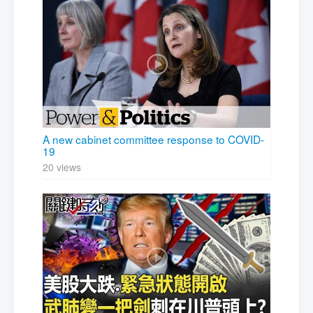
A new cabinet committee response to COVID-
19
20 views