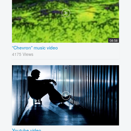
08:58
“Chevron” music video
4175 Views
Youtube video