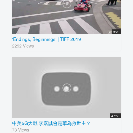
3:26
'Endings, Beginnings' | TIFF 2019
2292 Views
47:56
中美5G大戰 李嘉誠會是華為救世主？
73 Views