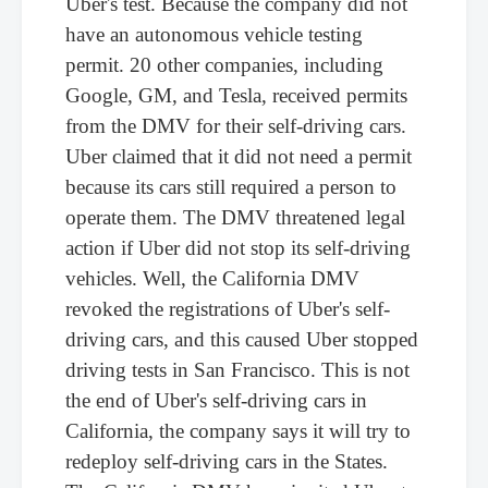
Uber's test. Because the company did not
have an autonomous vehicle testing
permit. 20 other companies, including
Google, GM, and Tesla, received permits
from the DMV for their self-driving cars.
Uber claimed that it did not need a permit
because its cars still required a person to
operate them. The DMV threatened legal
action if Uber did not stop its self-driving
vehicles. Well, the California DMV
revoked the registrations of Uber's self-
driving cars, and this caused Uber stopped
driving tests in San Francisco. This is not
the end of Uber's self-driving cars in
California, the company says it will try to
redeploy self-driving cars in the States.