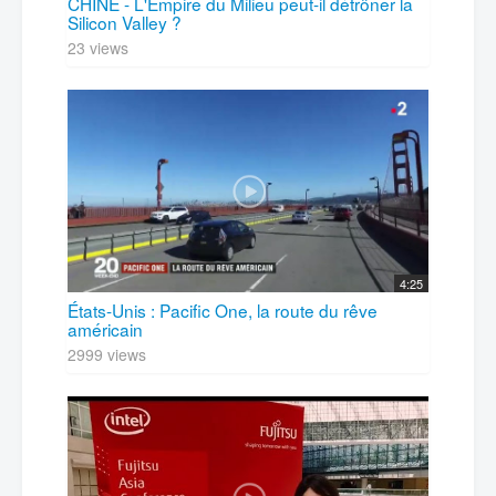
CHINE - L'Empire du Milieu peut-il détrôner la
Silicon Valley ?
23 views
4:25
États-Unis : Pacific One, la route du rêve
américain
2999 views