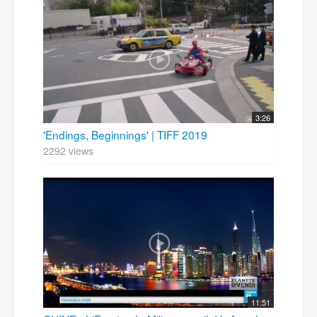
3:26
'Endings, Beginnings' | TIFF 2019
2292 views
11:51