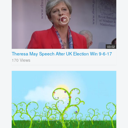
03:02
Theresa May Speech After UK Election Win 9-6-17
170 Views