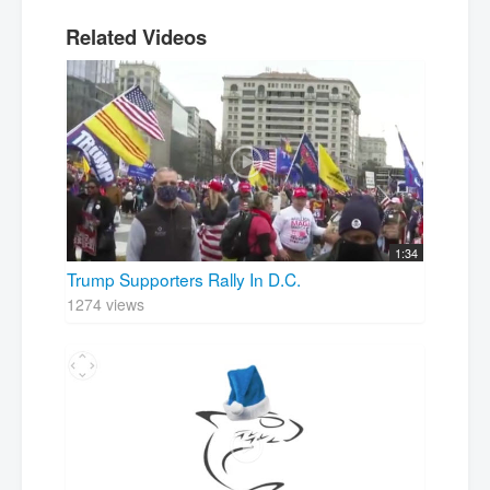
Related Videos
1:34
Trump Supporters Rally In D.C.
1274 views