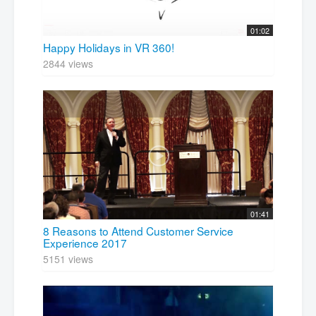
01:02
Happy Holidays in VR 360!
2844 views
01:41
8 Reasons to Attend Customer Service
Experience 2017
5151 views