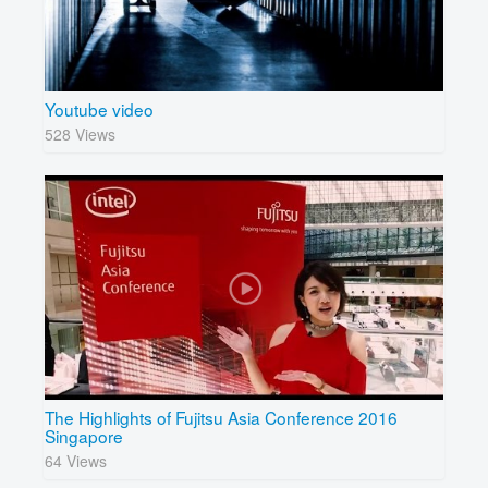
Youtube video
528 Views
The Highlights of Fujitsu Asia Conference 2016
Singapore
64 Views