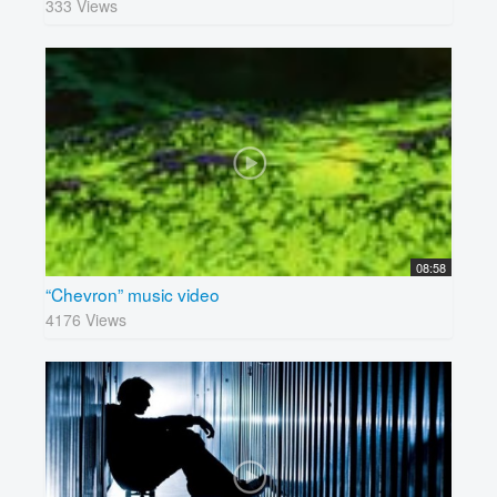
333 Views
08:58
“Chevron” music video
4176 Views