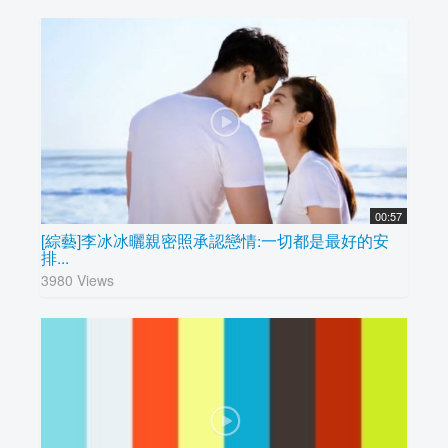
00:57
[綜藝]李冰冰曬親密照承認戀情:一切都是最好的安
排...
3980 Views