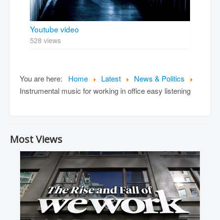
Youtube video
528 views
You are here:
Home
Latest
News & Politics
Instrumental music for working in office easy listening
Most Views