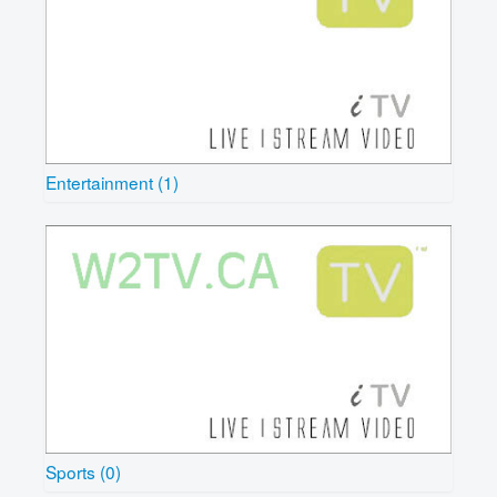
Entertainment (1)
Sports (0)