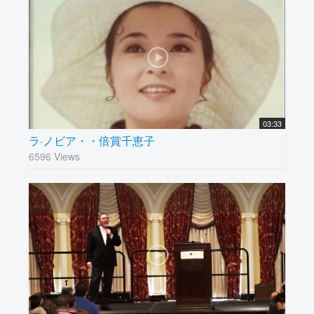
03:33
ラ·ノビア・・倍賞千恵子
6596 Views