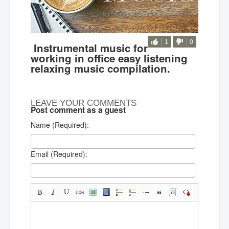
1
0
Instrumental music for
working in office easy listening
relaxing music compilation.
LEAVE YOUR COMMENTS
Post comment as a guest
Name (Required):
Email (Required):