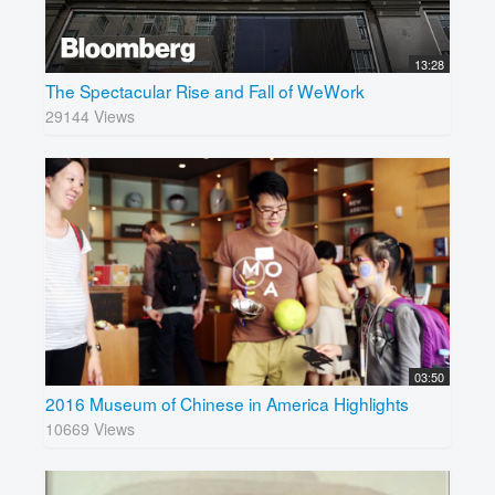
13:28
The Spectacular Rise and Fall of WeWork
29144 Views
03:50
2016 Museum of Chinese in America Highlights
10669 Views