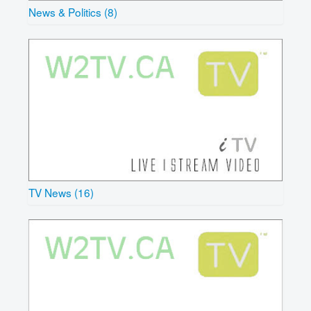
News & Politics (8)
TV News (16)