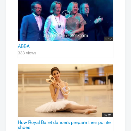
3:17
ABBA
333 views
02:21
How Royal Ballet dancers prepare their pointe
shoes