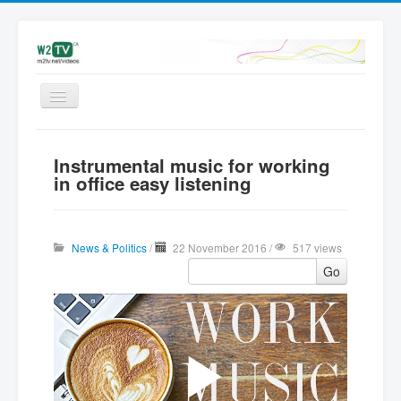
Videos
Instrumental music for working
Latest
in office easy listening
My videos
Subscribe
News & Politics
/
22 November 2016 /
517 views
Upload
Go
Add Video | Sign in
Sign up