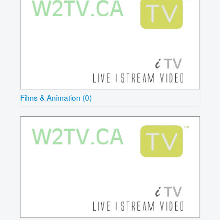
Films & Animation (0)