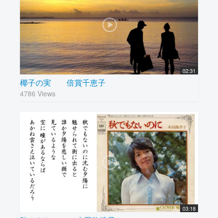
02:31
椰子の実 倍賞千恵子
4786 Views
03:18