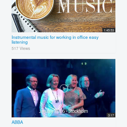
1:45:53
Instrumental music for working in office easy
listening
517 Views
3:17
ABBA