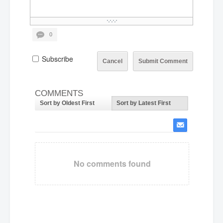
0
Subscribe
Cancel
Submit Comment
COMMENTS
Sort by Oldest First
Sort by Latest First
No comments found