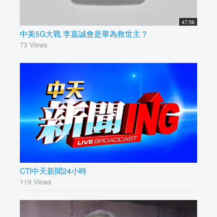
47:56
中美5G大戰 李嘉誠會是華為救世主？
73 Views
CTI中天新聞24小時
119 Views