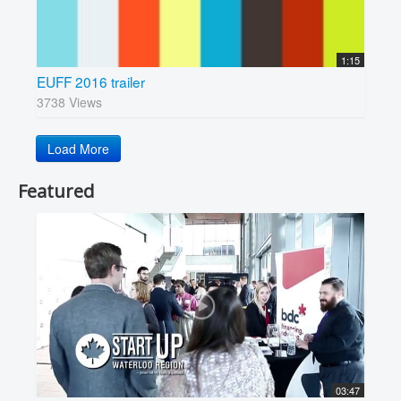
1:15
EUFF 2016 trailer
3738 Views
Load More
Featured
03:47