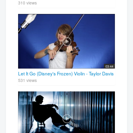
310 views
03:44
Let It Go (Disney's Frozen) Violin - Taylor Davis
531 views