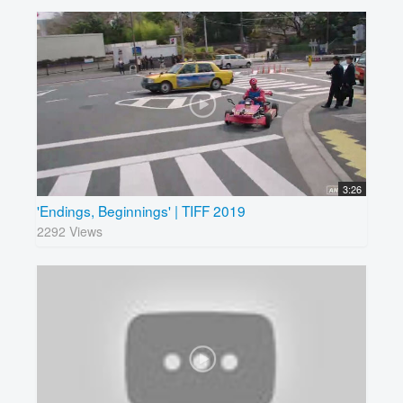
3:26
'Endings, Beginnings' | TIFF 2019
2292 Views