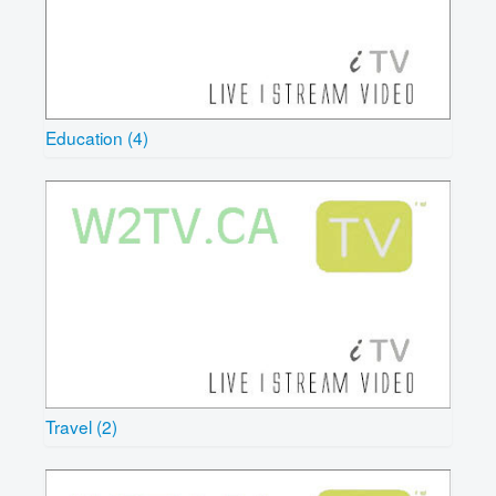
Education (4)
Travel (2)