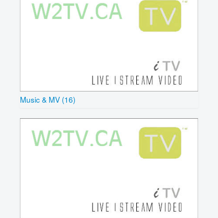
Music & MV (16)