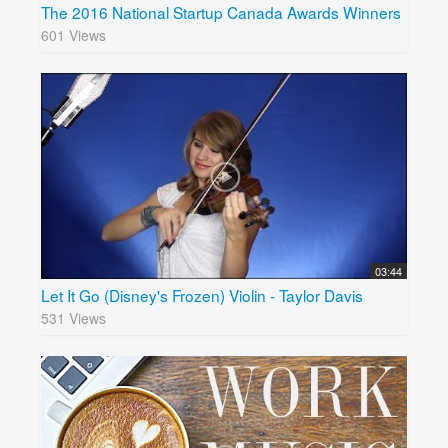
The 2016 National Startup Canada Awards Winners
601 Views
03:44
Let It Go (Disney's Frozen) Violin - Taylor Davis
531 Views