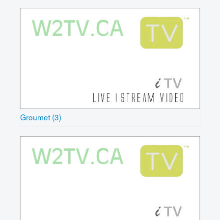
Groumet (3)