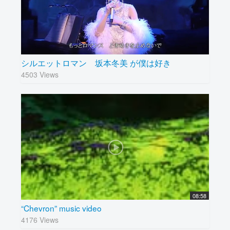
シルエットロマン 坂本冬美 が僕は好き
4503 Views
08:58
“Chevron” music video
4176 Views