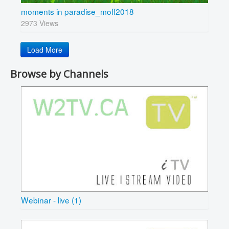
moments in paradise_moff2018
2973 Views
Load More
Browse by Channels
Webinar - live (1)