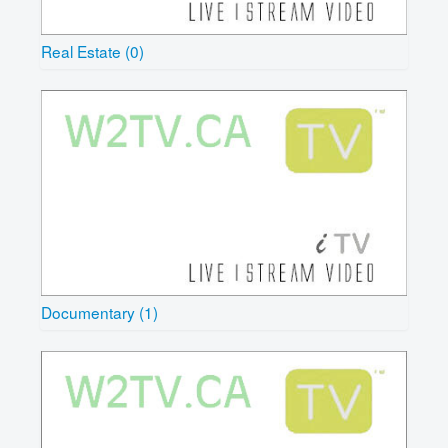
Real Estate (0)
Documentary (1)