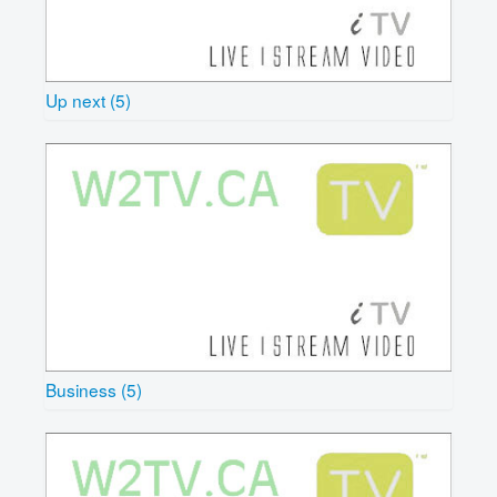
Up next (5)
Business (5)