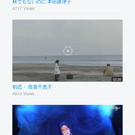
秋でもないのに 本田路津子
4717 Views
02:26
初恋・ 倍賞千恵子
4510 Views