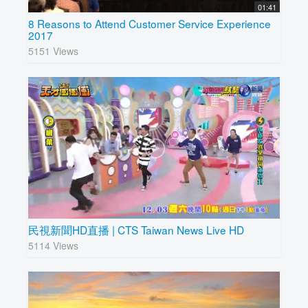
01:41
8 Reasons to Attend Customer Service Experience
2017
5151 Views
民視新聞HD直播 | CTS Taiwan News Live HD
5114 Views