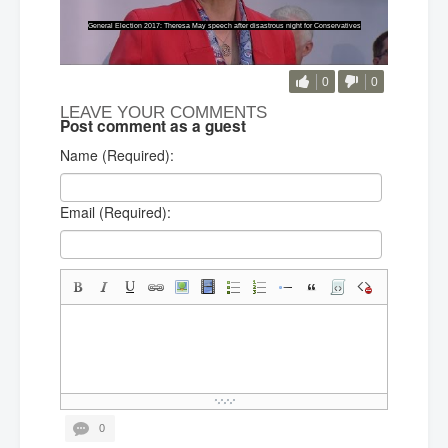
0
0
LEAVE YOUR COMMENTS
Post comment as a guest
Name (Required):
Email (Required):
0