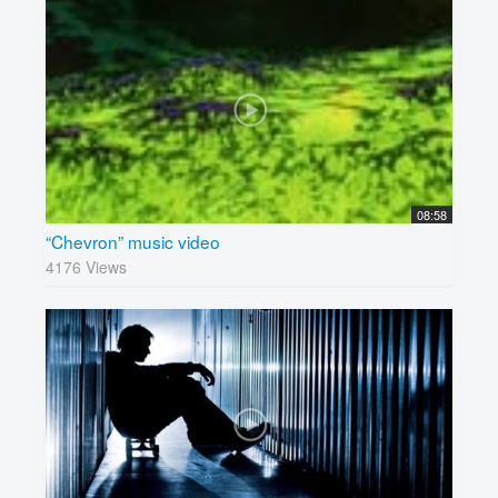
08:58
“Chevron” music video
4176 Views