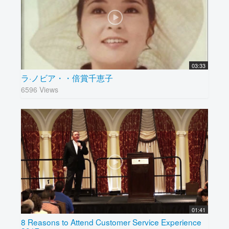
03:33
ラ·ノビア・・倍賞千恵子
6596 Views
01:41
8 Reasons to Attend Customer Service Experience