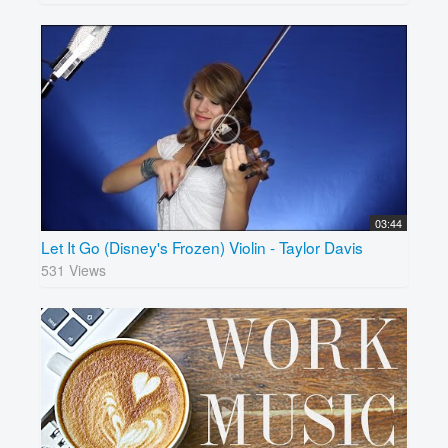
03:44
Let It Go (Disney's Frozen) Violin - Taylor Davis
531 Views