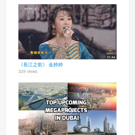
01:44
《長江之歌》 金婷婷
329 views