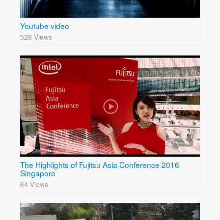
Youtube video
528 Views
The Highlights of Fujitsu Asia Conference 2016
Singapore
64 Views