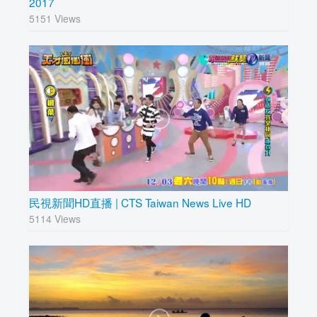
2017
5151 Views
民視新聞HD直播 | CTS Taiwan News Live HD
5114 Views