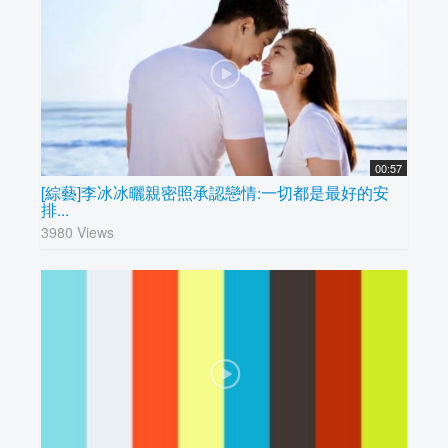
00:57
[綜藝]李冰冰曬親密照承認戀情:一切都是最好的安
排...
3980 Views