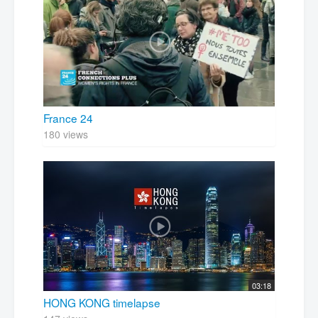
France 24
180 views
03:18
HONG KONG timelapse