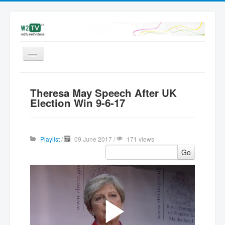
Videos
Theresa May Speech After UK
Latest
Election Win 9-6-17
My videos
Subscribe
Playlist
/
09 June 2017 /
171 views
Upload
Go
Add Video | Sign in
Sign up