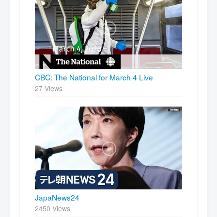
CBC: The National for March 4 Live
27 Views
JapaNews24
2450 Views