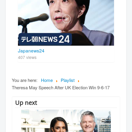
Japanews24
407 views
You are here:
Home
Playlist
Theresa May Speech After UK Election Win 9-6-17
Up next