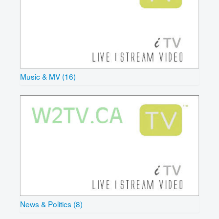
Music & MV (16)
News & Politics (8)