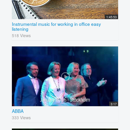
1:45:53
Instrumental music for working in office easy
listening
518 Views
3:17
ABBA
333 Views