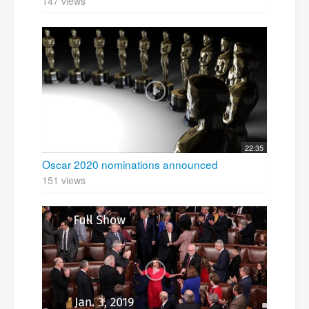
147 views
22:35
Oscar 2020 nominations announced
151 views