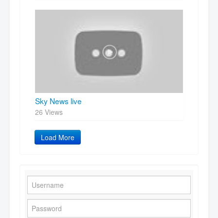
Sky News live
26 Views
Load More