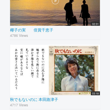
02:31
椰子の実 倍賞千恵子
4786 Views
03:18
秋でもないのに 本田路津子
4717 Views