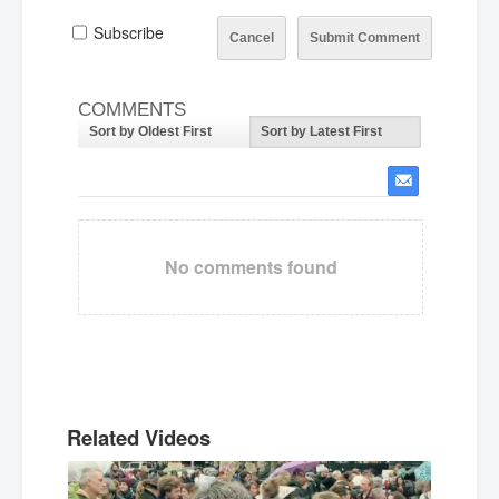
Subscribe
Cancel
Submit Comment
COMMENTS
Sort by Oldest First
Sort by Latest First
No comments found
Related Videos