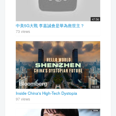
47:56
中美5G大戰 李嘉誠會是華為救世主？
73 views
10:09
Inside China's High-Tech Dystopia
97 views