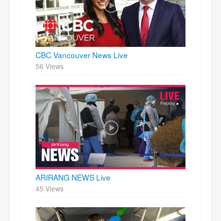
CBC Vancouver News Live
56 Views
ARIRANG NEWS Live
45 Views