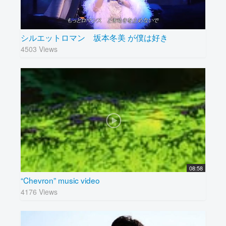
シルエットロマン 坂本冬美 が僕は好き
4503 Views
08:58
“Chevron” music video
4176 Views