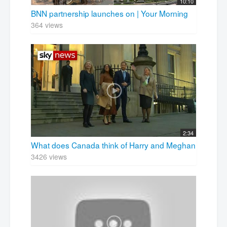
10:10
BNN partnership launches on | Your Morning
364 views
2:34
What does Canada think of Harry and Meghan
3426 views