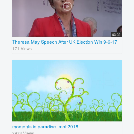
03:02
Theresa May Speech After UK Election Win 9-6-17
171 Views
moments in paradise_moff2018
2973 Views