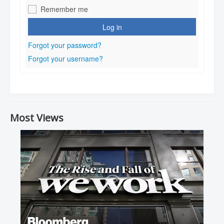
Remember me
Log in
Forgot your password?
Forgot your username?
Most Views