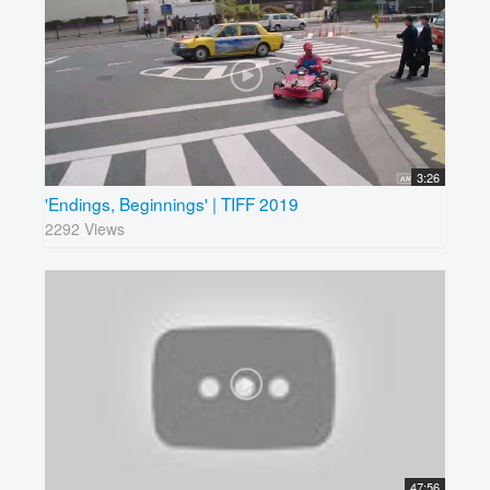
3:26
'Endings, Beginnings' | TIFF 2019
2292 Views
47:56