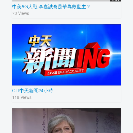
中美5G大戰 李嘉誠會是華為救世主？
73 Views
CTI中天新聞24小時
119 Views