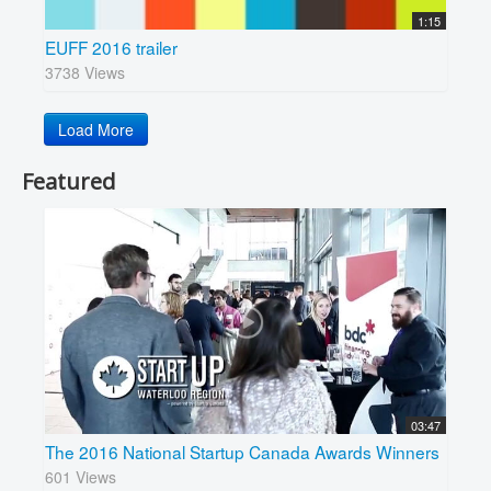
1:15
EUFF 2016 trailer
3738 Views
Load More
Featured
03:47
The 2016 National Startup Canada Awards Winners
601 Views