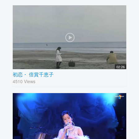
02:26
初恋・ 倍賞千恵子
4510 Views