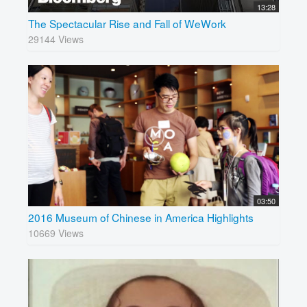
13:28
The Spectacular Rise and Fall of WeWork
29144 Views
03:50
2016 Museum of Chinese in America Highlights
10669 Views