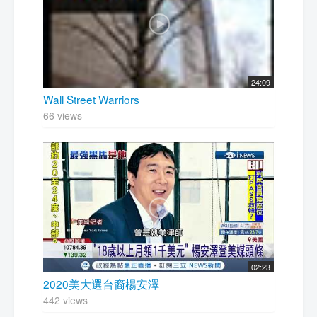
24:09
Wall Street Warriors
66 views
02:23
2020美大選台裔楊安澤
442 views