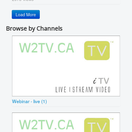
Load More
Browse by Channels
Webinar - live (1)