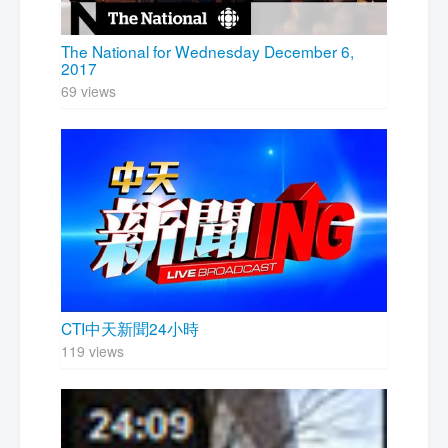
The National for Wednesday December 6,
2017
69 views
CTI中天新聞24小時
119 views