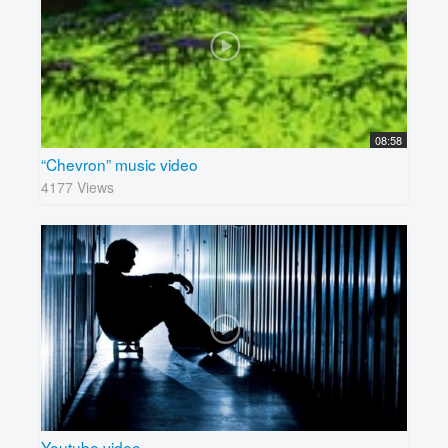
08:58
“Chevron” music video
4177 Views
Youtube video