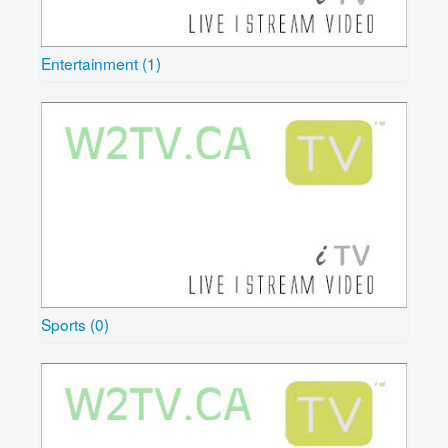
Entertainment (1)
Sports (0)