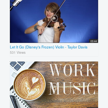
03:44
Let It Go (Disney's Frozen) Violin - Taylor Davis
531 Views