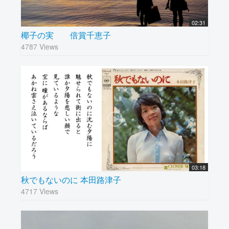
02:31
椰子の実 倍賞千恵子
4787 Views
03:18
秋でもないのに 本田路津子
4717 Views