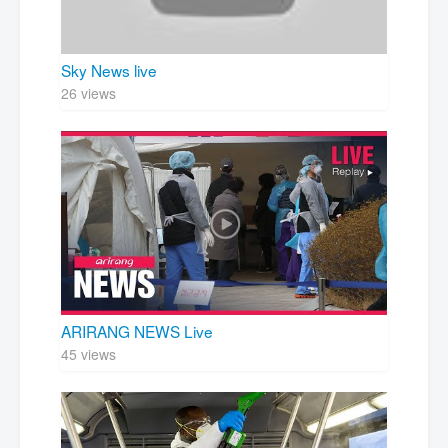
Sky News live
26 views
ARIRANG NEWS Live
45 views