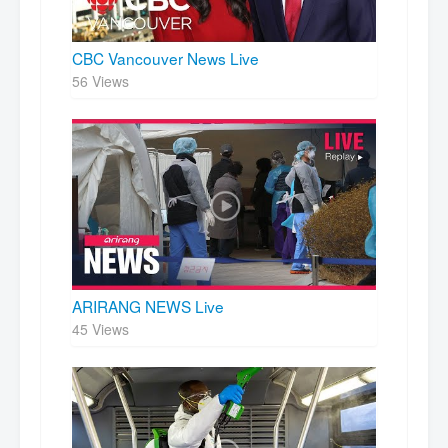
CBC Vancouver News Live
56 Views
ARIRANG NEWS Live
45 Views