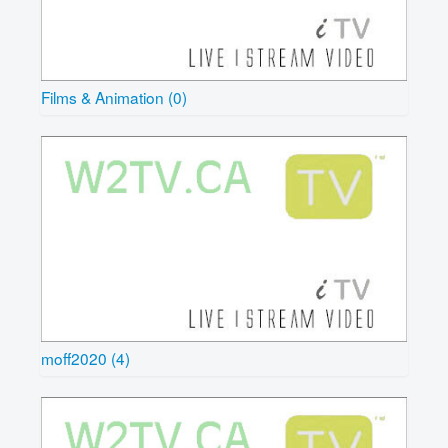
Films & Animation (0)
moff2020 (4)