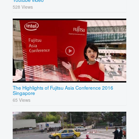
528 Views
The Highlights of Fujitsu Asia Conference 2016
Singapore
65 Views