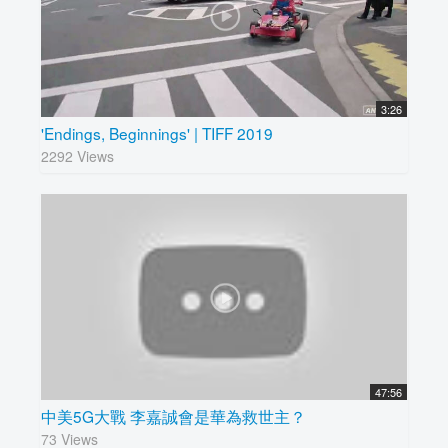
3:26
'Endings, Beginnings' | TIFF 2019
2292 Views
47:56
中美5G大戰 李嘉誠會是華為救世主？
73 Views