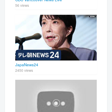
56 views
JapaNews24
2450 views