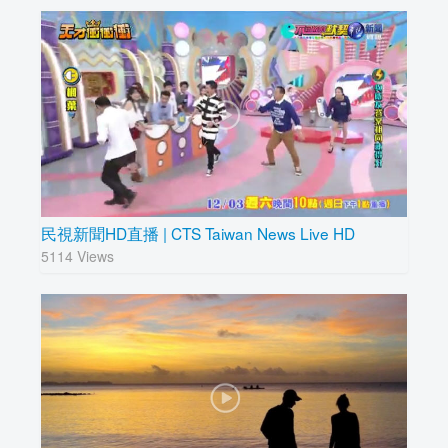
民視新聞HD直播 | CTS Taiwan News Live HD
5114 Views