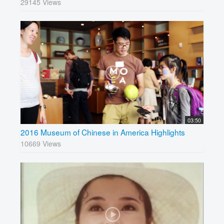
29145 Views
03:50
2016 Museum of Chinese in America Highlights
10669 Views