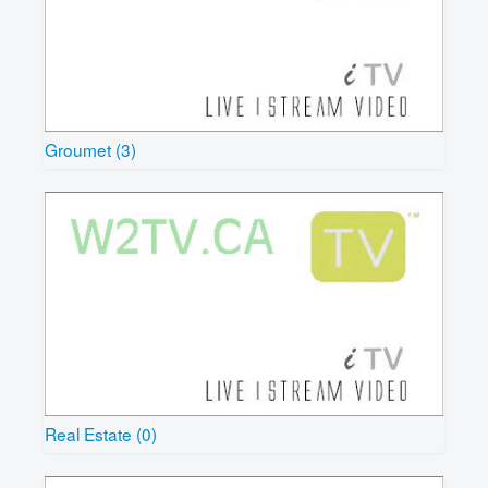
Groumet (3)
Real Estate (0)