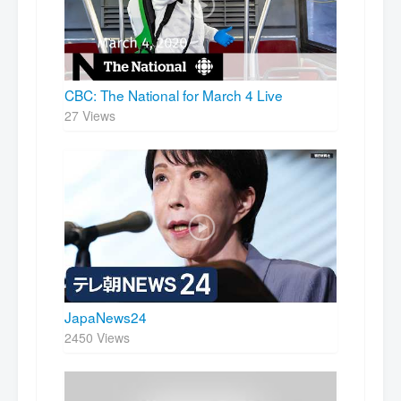
CBC: The National for March 4 Live
27 Views
JapaNews24
2450 Views