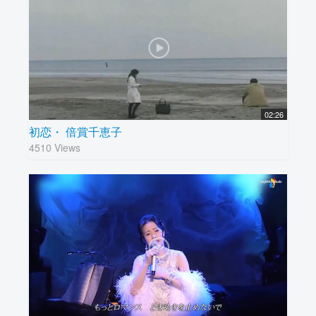
02:26
初恋・ 倍賞千恵子
4510 Views