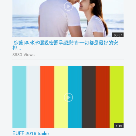
00:57
[綜藝]李冰冰曬親密照承認戀情:一切都是最好的安
排...
3980 Views
1:15
EUFF 2016 trailer