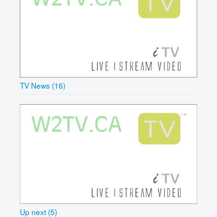
TV News (16)
Up next (5)