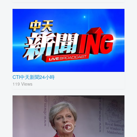
CTI中天新聞24小時
119 Views