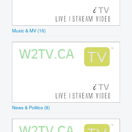
Music & MV (16)
News & Politics (8)