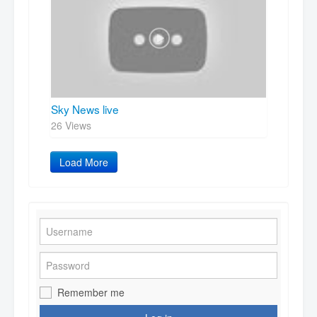
Sky News live
26 Views
Load More
Remember me