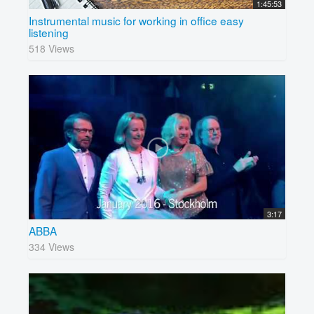
1:45:53
Instrumental music for working in office easy
listening
518 Views
3:17
ABBA
334 Views