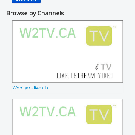
Browse by Channels
Webinar - live (1)