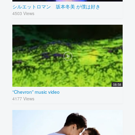
シルエットロマン 坂本冬美 が僕は好き
4503 Views
08:58
“Chevron” music video
4177 Views