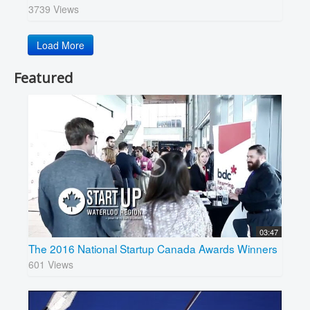
3739 Views
Load More
Featured
03:47
The 2016 National Startup Canada Awards Winners
601 Views