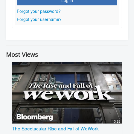
Log in
Forgot your password?
Forgot your username?
Most Views
13:28
The Spectacular Rise and Fall of WeWork