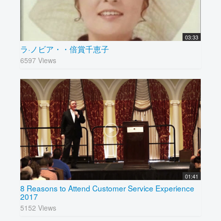
03:33
ラ·ノビア・・倍賞千恵子
6597 Views
01:41
8 Reasons to Attend Customer Service Experience
2017
5152 Views