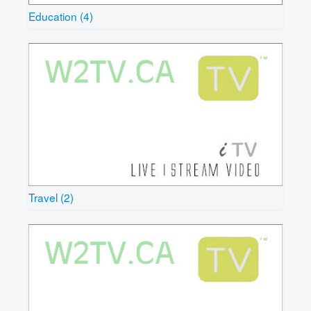
Education (4)
Travel (2)