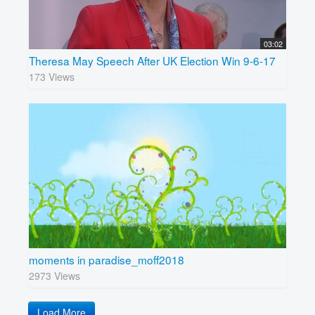
03:02
Theresa May Speech After UK Election Win 9-6-17
173 Views
moments in paradise_moff2018
2973 Views
Load More