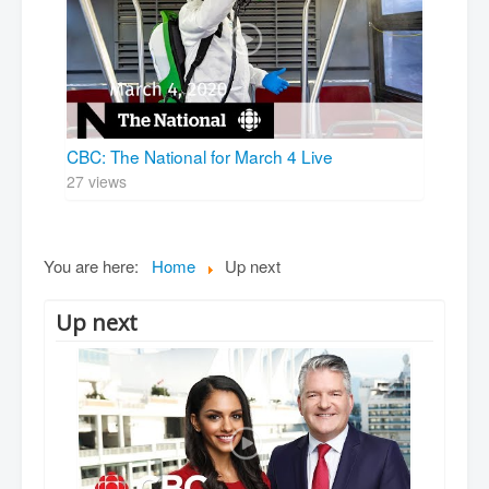
CBC: The National for March 4 Live
27 views
You are here:
Home
Up next
Up next