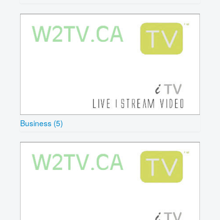
Business (5)