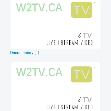
Documentary (1)