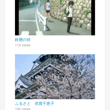
鈴懸の径
119 views
ふるさと 倍賞千恵子
166 views