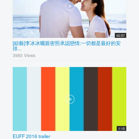
00:57
[綜藝]李冰冰曬親密照承認戀情:一切都是最好的安
排...
3980 Views
1:15
EUFF 2016 trailer