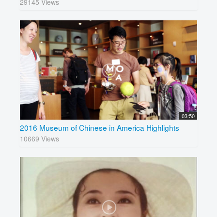
29145 Views
03:50
2016 Museum of Chinese in America Highlights
10669 Views