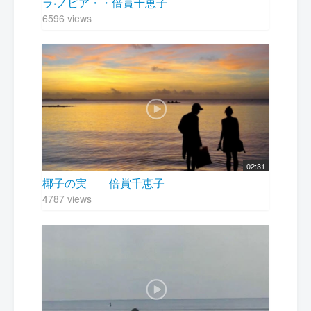
ラ·ノビア・・倍賞千恵子
6596 views
02:31
椰子の実 倍賞千恵子
4787 views