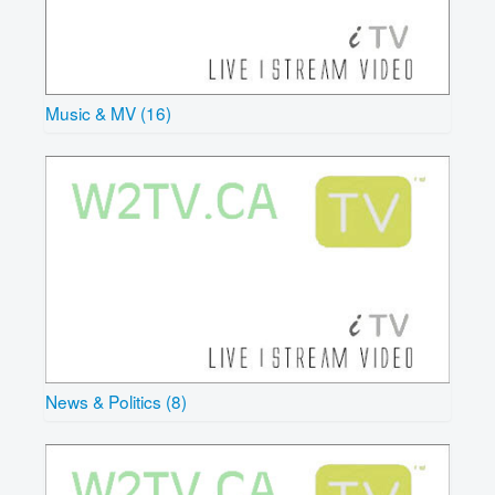
Music & MV (16)
News & Politics (8)