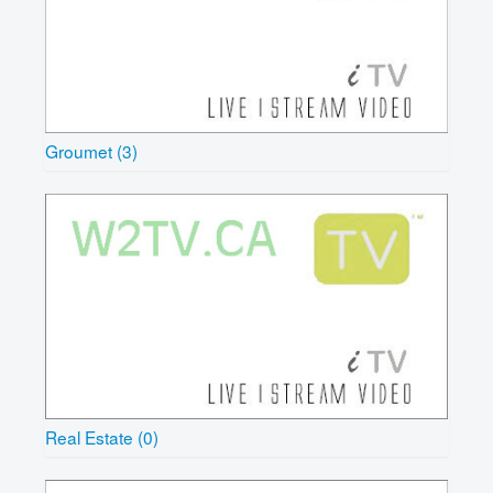
Groumet (3)
Real Estate (0)