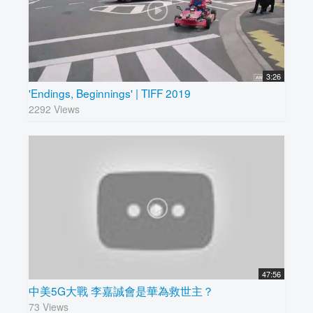
3:26
'Endings, Beginnings' | TIFF 2019
2292 Views
47:56
中美5G大戰 李嘉誠會是華為救世主？
73 Views