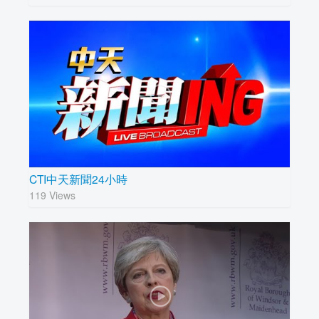
CTI中天新聞24小時
119 Views