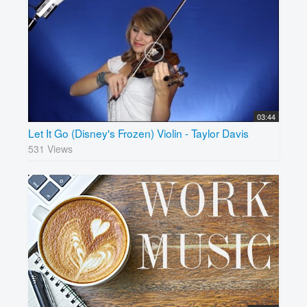
03:44
Let It Go (Disney's Frozen) Violin - Taylor Davis
531 Views