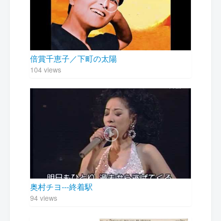
倍賞千恵子／下町の太陽
104 views
奥村チヨ---終着駅
94 views