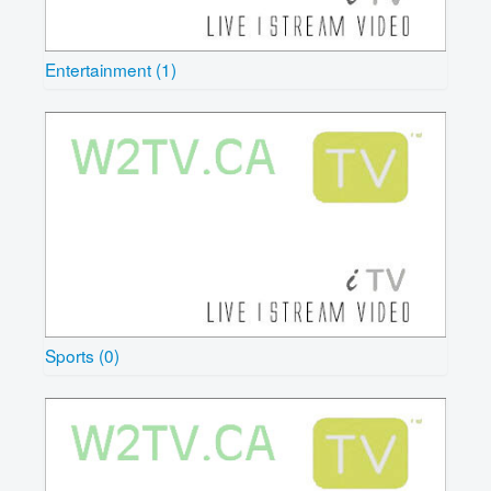
Entertainment (1)
Sports (0)