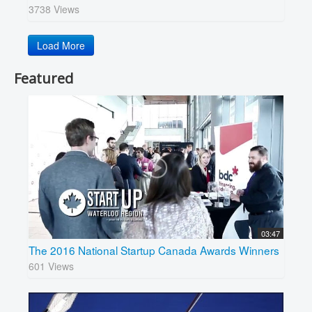
3738 Views
Load More
Featured
03:47
The 2016 National Startup Canada Awards Winners
601 Views