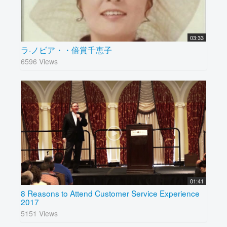
03:33
ラ·ノビア・・倍賞千恵子
6596 Views
01:41
8 Reasons to Attend Customer Service Experience
2017
5151 Views