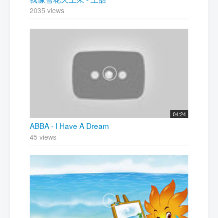
2035 views
04:24
ABBA - I Have A Dream
45 views