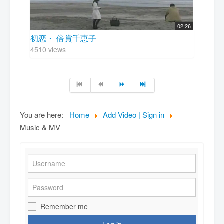
02:26
初恋・ 倍賞千恵子
4510 views
You are here:
Home
Add Video | Sign in
Music & MV
Remember me