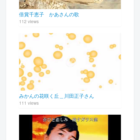
倍賞千恵子 かあさんの歌
112 views
みかんの花咲く丘＿川田正子さん
111 views