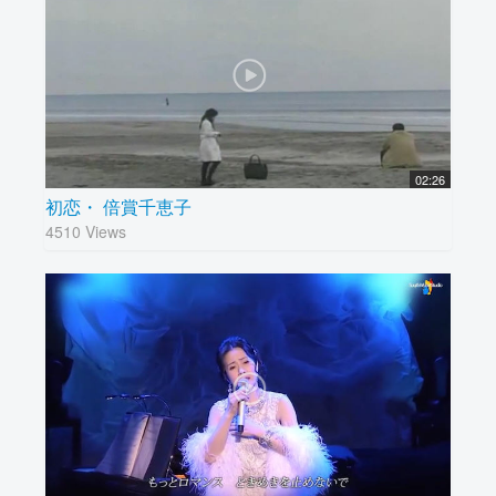
02:26
初恋・ 倍賞千恵子
4510 Views