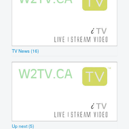
TV News (16)
Up next (5)