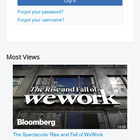
Log in
Forgot your password?
Forgot your username?
Most Views
13:28
The Spectacular Rise and Fall of WeWork