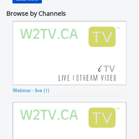
Browse by Channels
Webinar - live (1)