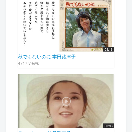
03:18
秋でもないのに 本田路津子
4717 views
03:33