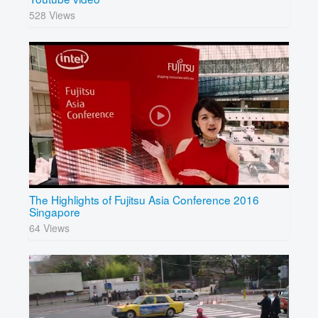
528 Views
The Highlights of Fujitsu Asia Conference 2016
Singapore
64 Views