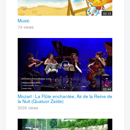
02:13
Music
74 views
02:44
Mozart : La Flûte enchantée, Air de la Reine de
la Nuit (Quatuor Zaïde)
3035 views