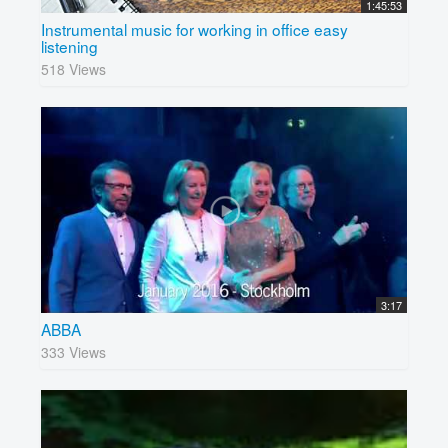
1:45:53
Instrumental music for working in office easy
listening
518 Views
3:17
ABBA
333 Views