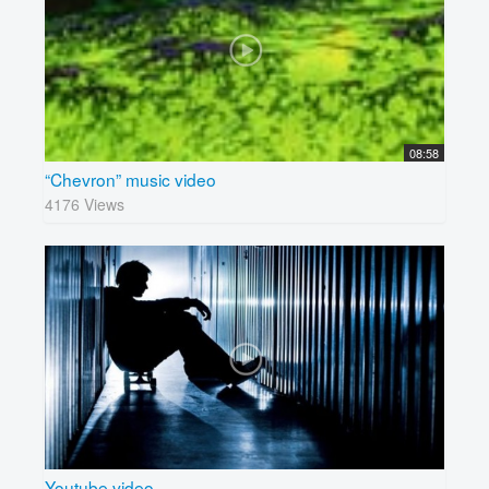
08:58
“Chevron” music video
4176 Views
Youtube video