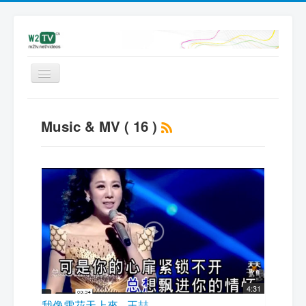
Videos
Music & MV ( 16 )
Latest
My videos
Subscribe
Upload
Add Video | Sign in
Sign up
4:31
我像雪花天上來 - 王喆