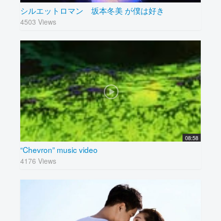
シルエットロマン 坂本冬美 が僕は好き
4503 Views
08:58
“Chevron” music video
4176 Views