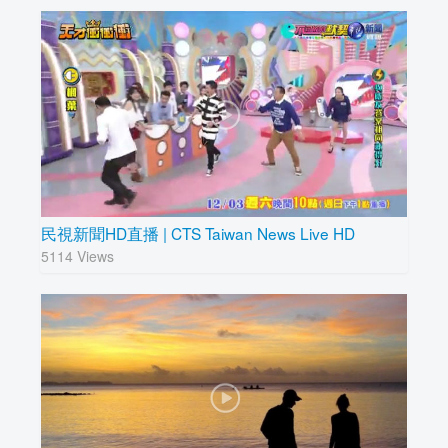
民視新聞HD直播 | CTS Taiwan News Live HD
5114 Views