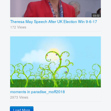
03:02
Theresa May Speech After UK Election Win 9-6-17
172 Views
moments in paradise_moff2018
2973 Views
Load More