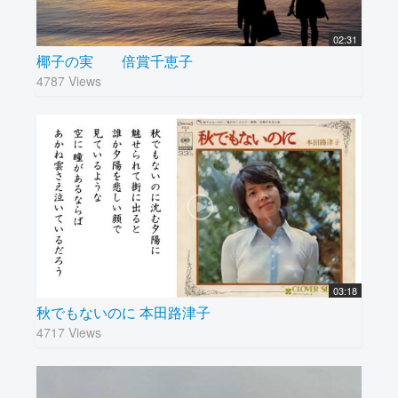
02:31
椰子の実 倍賞千恵子
4787 Views
03:18
秋でもないのに 本田路津子
4717 Views