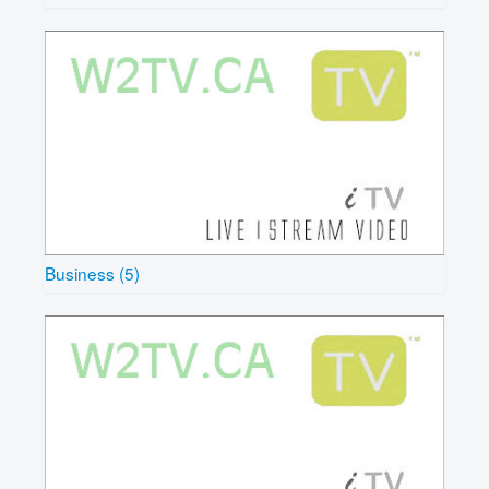
Business (5)