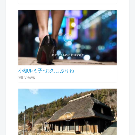
小柳ルミ子~お久しぶりね
96 views