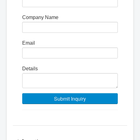
Company Name
Email
Details