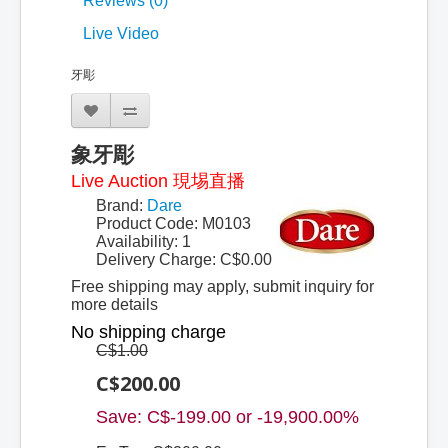
Reviews (0)
Live Video
牙彫
象牙彫
Live Auction 現埸直播
Brand:
Dare
Product Code: M0103
Availability: 1
Delivery Charge:
C$0.00
Free shipping may apply, submit inquiry for
more details
No shipping charge
C$1.00
C$200.00
Save: C$-199.00 or -19,900.00%