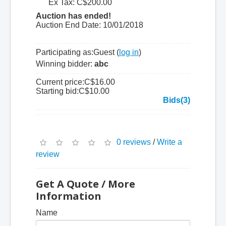
Ex Tax: C$200.00
Auction has ended!
Auction End Date:
10/01/2018
Participating as:
Guest (
log in
)
Winning bidder:
abc
Current price:
C$16.00
Starting bid:
C$10.00
Bids(3)
0 reviews
/
Write a
review
Get A Quote / More
Information
Name