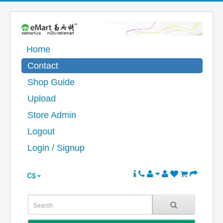
Home
Contact
Shop Guide
Upload
Store Admin
Logout
Login / Signup
C$