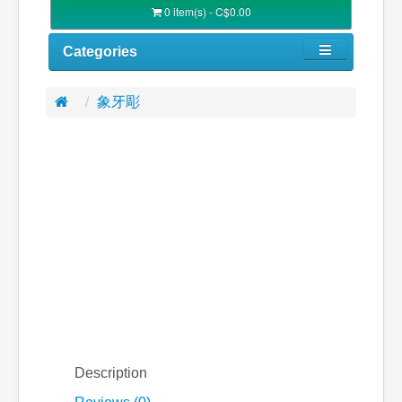
0 item(s) - C$0.00
Categories
象牙彫
Description