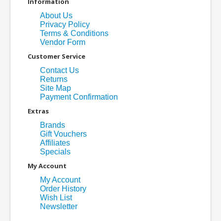
Information
About Us
Privacy Policy
Terms & Conditions
Vendor Form
Customer Service
Contact Us
Returns
Site Map
Payment Confirmation
Extras
Brands
Gift Vouchers
Affiliates
Specials
My Account
My Account
Order History
Wish List
Newsletter