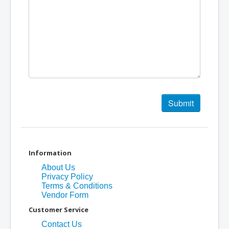
Information
About Us
Privacy Policy
Terms & Conditions
Vendor Form
Customer Service
Contact Us