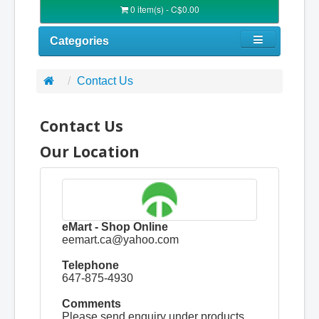
0 item(s) - C$0.00
Categories
Contact Us
Contact Us
Our Location
eMart - Shop Online
eemart.ca@yahoo.com
Telephone
647-875-4930
Comments
Please send enquiry under products