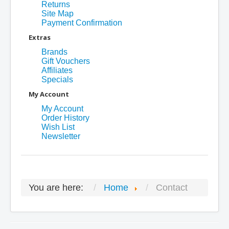
Returns
Site Map
Payment Confirmation
Extras
Brands
Gift Vouchers
Affiliates
Specials
My Account
My Account
Order History
Wish List
Newsletter
You are here:
Home
Contact