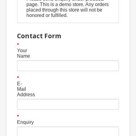
page. This is a demo store. Any orders
placed through this store will not be
honored or fulfilled.
Contact Form
Your
Name
E-
Mail
Address
Enquiry