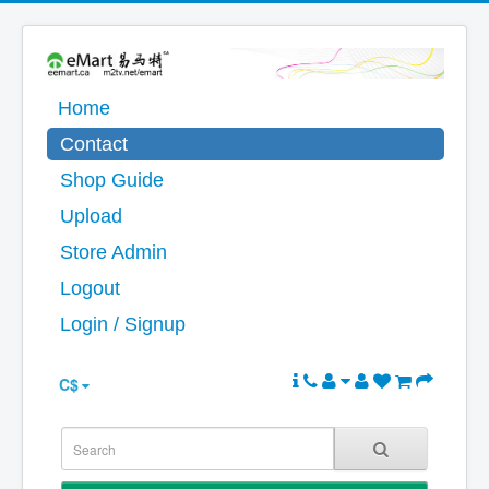
Home
Contact
Shop Guide
Upload
Store Admin
Logout
Login / Signup
C$