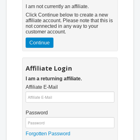
I am not currently an affiliate.
Click Continue below to create a new
affiliate account. Please note that this is
not connected in any way to your
customer account.
Continue
Affiliate Login
I am a returning affiliate.
Affiliate E-Mail
Password
Forgotten Password