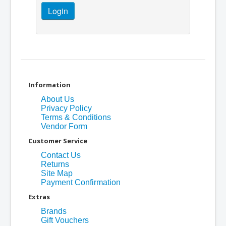
Information
About Us
Privacy Policy
Terms & Conditions
Vendor Form
Customer Service
Contact Us
Returns
Site Map
Payment Confirmation
Extras
Brands
Gift Vouchers