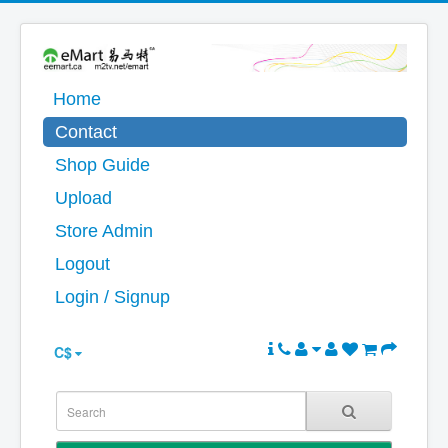
Home
Contact
Shop Guide
Upload
Store Admin
Logout
Login / Signup
C$