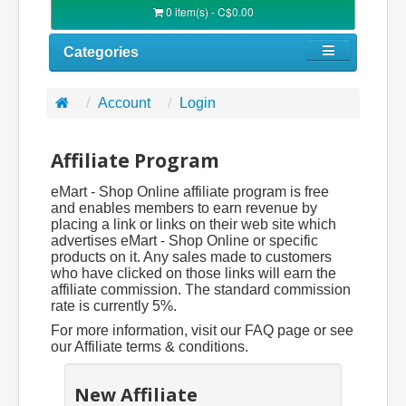
0 item(s) - C$0.00
Categories
Account
Login
Affiliate Program
eMart - Shop Online affiliate program is free
and enables members to earn revenue by
placing a link or links on their web site which
advertises eMart - Shop Online or specific
products on it. Any sales made to customers
who have clicked on those links will earn the
affiliate commission. The standard commission
rate is currently 5%.
For more information, visit our FAQ page or see
our Affiliate terms & conditions.
New Affiliate