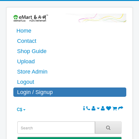
Home
Contact
Shop Guide
Upload
Store Admin
Logout
Login / Signup
C$