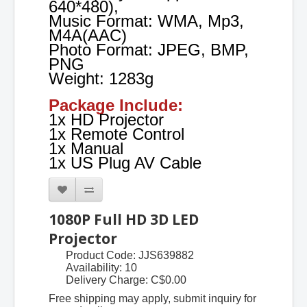
640*480),
Music Format: WMA, Mp3,
M4A(AAC)
Photo Format: JPEG, BMP,
PNG
Weight: 1283g
Package Include:
1x HD Projector
1x Remote Control
1x Manual
1x US Plug AV Cable
1080P Full HD 3D LED
Projector
Product Code: JJS639882
Availability: 10
Delivery Charge:
C$0.00
Free shipping may apply, submit inquiry for