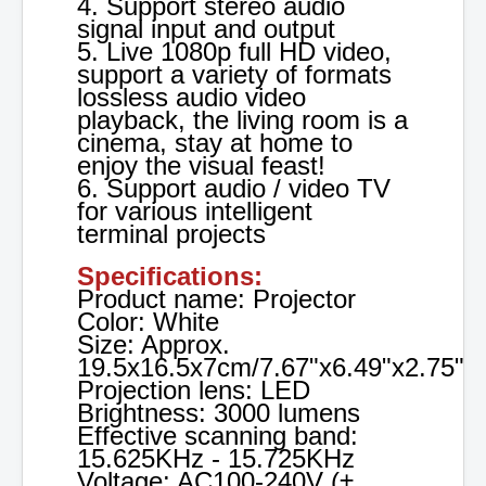
4. Support stereo audio
signal input and output
5. Live 1080p full HD video,
support a variety of formats
lossless audio video
playback, the living room is a
cinema, stay at home to
enjoy the visual feast!
6. Support audio / video TV
for various intelligent
terminal projects
Specifications:
Product name: Projector
Color: White
Size: Approx.
19.5x16.5x7cm/7.67"x6.49"x2.75"
Projection lens: LED
Brightness: 3000 lumens
Effective scanning band:
15.625KHz - 15.725KHz
Voltage: AC100-240V (±