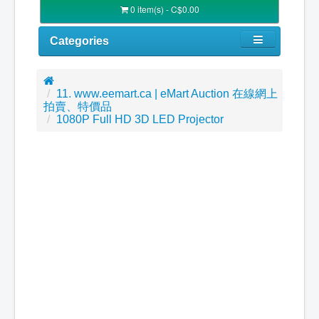
0 item(s) - C$0.00
Categories
11. www.eemart.ca | eMart Auction 在線網上
拍賣、特價品
1080P Full HD 3D LED Projector