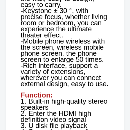
easy to carry.
-Keystone ± 30 °, with
precise focus, whether living
room or bedroom, you can
experience the ultimate
theater effect.
-Mobile phone wireless with
the screen, wireless mobile
phone screen, the phone
screen to enlarge 50 times.
-Rich interface, support a
variety of extensions,
wherever you can connect
external design, easy to use.
Function:
1. Built-in high-quality stereo
speakers
2. Enter the HDMI high
definition video signal
3. U disk file playback