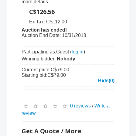
more details
C$126.56
Ex Tax: C$112.00
Auction has ended!
Auction End Date:
10/31/2018
Participating as:
Guest (
log in
)
Winning bidder:
Nobody
Current price:
C$79.00
Starting bid:
C$79.00
Bids(0)
0 reviews
/
Write a
review
Get A Quote / More