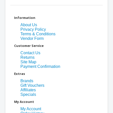
Information
About Us
Privacy Policy
Terms & Conditions
Vendor Form
Customer Service
Contact Us
Returns
Site Map
Payment Confirmation
Extras
Brands
Gift Vouchers
Affiliates
Specials
My Account
My Account