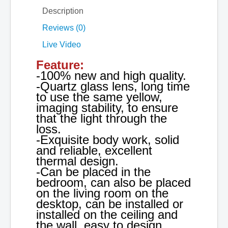
Description
Reviews (0)
Live Video
Feature:
-100% new and high quality.
-Quartz glass lens, long time
to use the same yellow,
imaging stability, to ensure
that the light through the
loss.
-Exquisite body work, solid
and reliable, excellent
thermal design.
-Can be placed in the
bedroom, can also be placed
on the living room on the
desktop, can be installed or
installed on the ceiling and
the wall, easy to design,