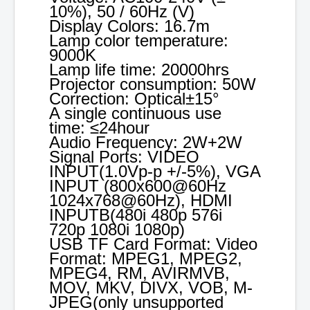
10%), 50 / 60Hz (V)
Display Colors: 16.7m
Lamp color temperature:
9000K
Lamp life time: 20000hrs
Projector consumption: 50W
Correction: Optical±15°
A single continuous use
time: ≤24hour
Audio Frequency: 2W+2W
Signal Ports: VIDEO
INPUT(1.0Vp-p +/-5%), VGA
INPUT (800x600@60Hz
1024x768@60Hz), HDMI
INPUTB(480i 480p 576i
720p 1080i 1080p)
USB TF Card Format: Video
Format: MPEG1, MPEG2,
MPEG4, RM, AVIRMVB,
MOV, MKV, DIVX, VOB, M-
JPEG(only unsupported