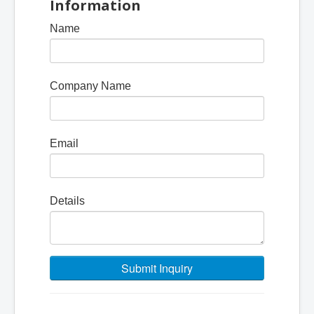
Information
Name
Company Name
Email
Details