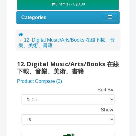
0 item(s) - C$0.00
Categories
12. Digital Music/Arts/Books 在線下載、音
樂、美術、書籍
12. Digital Music/Arts/Books 在線
下載、音樂、美術、書籍
Product Compare (0)
Sort By:
Show: