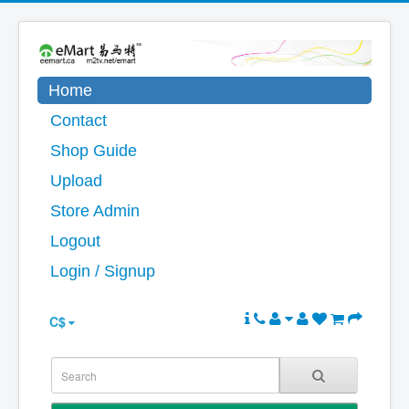
Home
Contact
Shop Guide
Upload
Store Admin
Logout
Login / Signup
C$