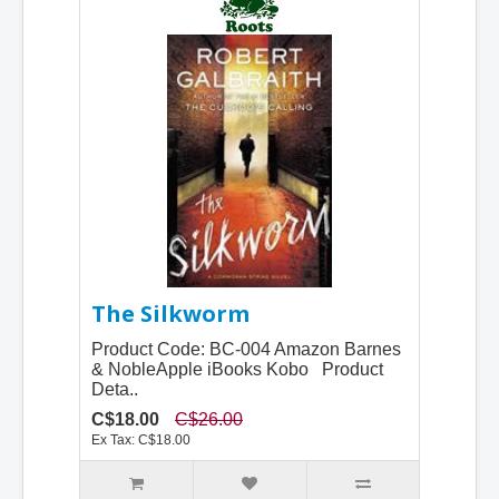
The Silkworm
Product Code: BC-004 Amazon Barnes
& NobleApple iBooks Kobo Product
Deta..
C$18.00
C$26.00
Ex Tax: C$18.00