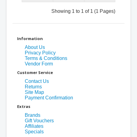
Showing 1 to 1 of 1 (1 Pages)
Information
About Us
Privacy Policy
Terms & Conditions
Vendor Form
Customer Service
Contact Us
Returns
Site Map
Payment Confirmation
Extras
Brands
Gift Vouchers
Affiliates
Specials