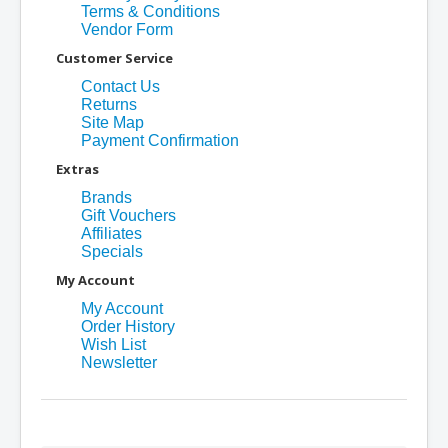
Terms & Conditions
Vendor Form
Customer Service
Contact Us
Returns
Site Map
Payment Confirmation
Extras
Brands
Gift Vouchers
Affiliates
Specials
My Account
My Account
Order History
Wish List
Newsletter