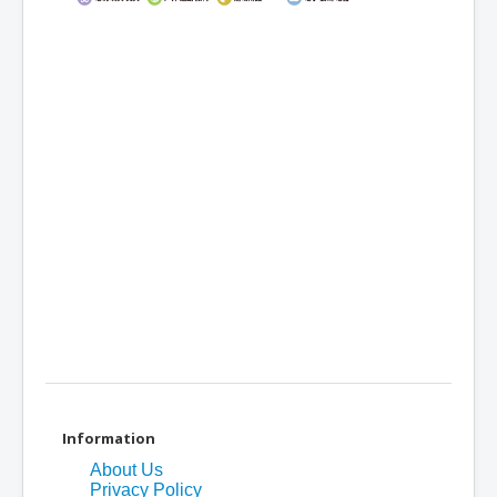
Information
About Us
Privacy Policy