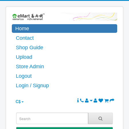
Home
Contact
Shop Guide
Upload
Store Admin
Logout
Login / Signup
C$