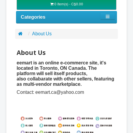
0 item(s) - C$0.00
Categories
About Us
About Us
eemart is an online e-commerce site, it's
located in Toronto, ON Canada. The
platform will sell itself products,
also collabarate with other sellers, featuring
as multi-vendor marketplace.
Contact:
eemart.ca@yahoo.com